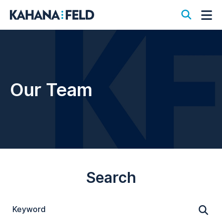
Open S
Op
Our Team
Search
Keyword