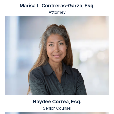
Marisa L. Contreras-Garza, Esq.
Attorney
Haydee Correa, Esq.
Senior Counsel