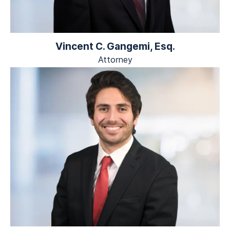
Vincent C. Gangemi, Esq.
Attorney