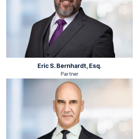
Eric S. Bernhardt, Esq.
Partner