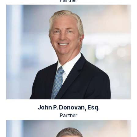
Partner
John P. Donovan, Esq.
Partner