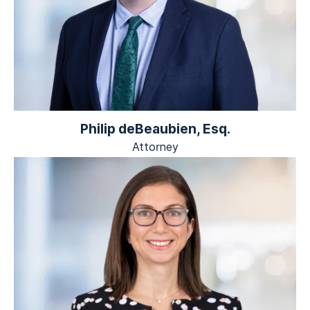
Philip deBeaubien, Esq.
Attorney