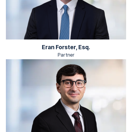
Eran Forster, Esq.
Partner