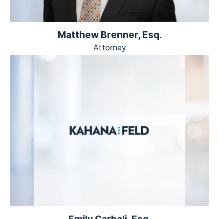
Matthew Brenner, Esq.
Attorney
Emily Carbali, Esq.