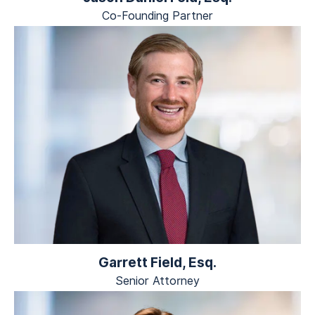
Co-Founding Partner
Garrett Field, Esq.
Senior Attorney