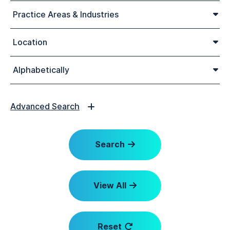
Practice Areas & Industries
Location
Alphabetically
Advanced Search
Search
View All
Reset