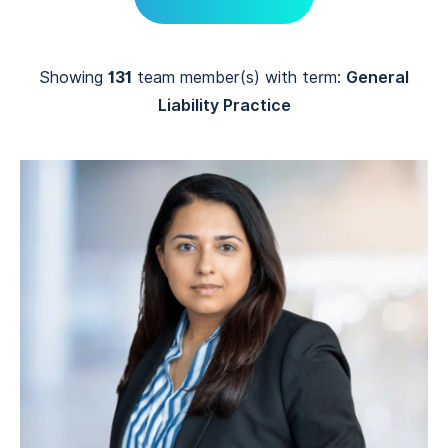
Showing
131
team member(s) with term:
General
Liability Practice