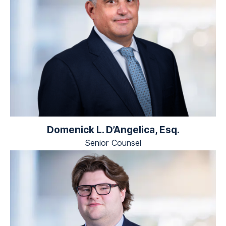
Domenick L. D’Angelica, Esq.
Senior Counsel