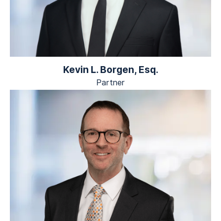
Kevin L. Borgen, Esq.
Partner