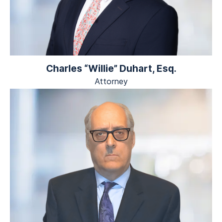
Charles “Willie” Duhart, Esq.
Attorney