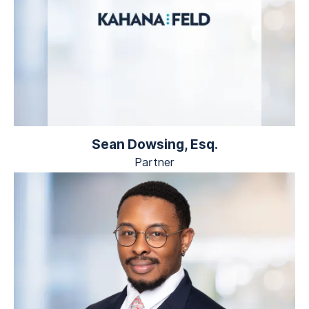
Sean Dowsing, Esq.
Partner