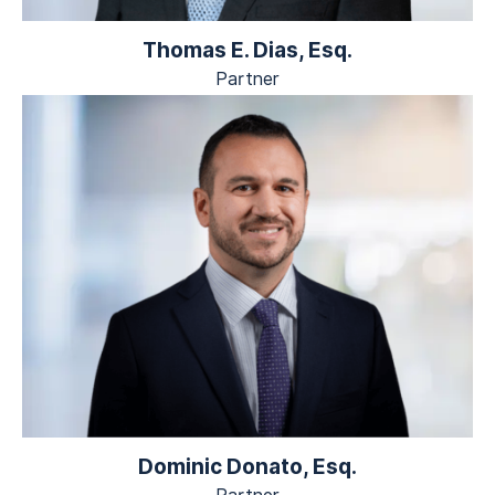
Thomas E. Dias, Esq.
Partner
Dominic Donato, Esq.