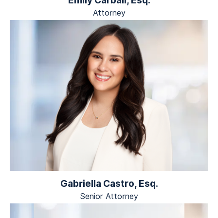
Attorney
Gabriella Castro, Esq.
Senior Attorney