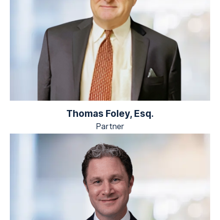
Thomas Foley, Esq.
Partner