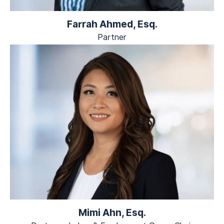
Farrah Ahmed, Esq.
Partner
Mimi Ahn, Esq.