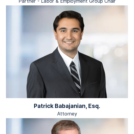
Partner - Labor & Employment Group Chair
Patrick Babajanian, Esq.
Attorney