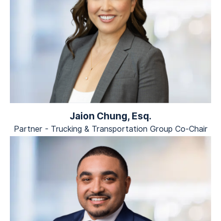
Jaion Chung, Esq.
Partner - Trucking & Transportation Group Co-Chair