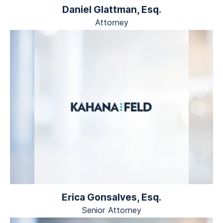
Daniel Glattman, Esq.
Attorney
Erica Gonsalves, Esq.
Senior Attorney