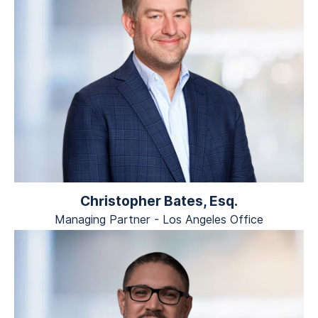
Christopher Bates, Esq.
Managing Partner - Los Angeles Office