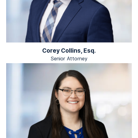
Corey Collins, Esq.
Senior Attorney