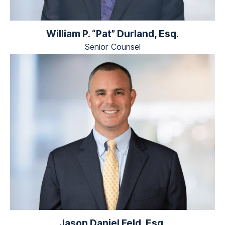
William P. “Pat” Durland, Esq.
Senior Counsel
Jason Daniel Feld, Esq.