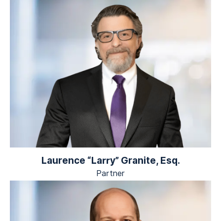
Laurence “Larry” Granite, Esq.
Partner