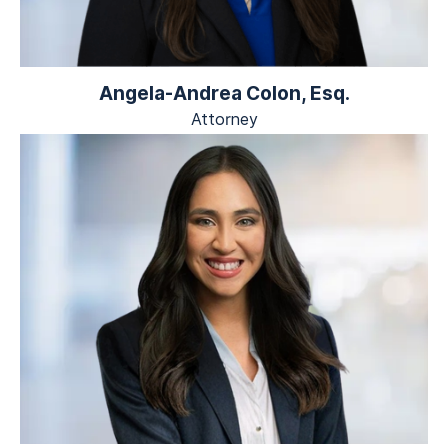
Angela-Andrea Colon, Esq.
Attorney