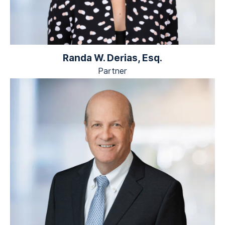
Randa W. Derias, Esq.
Partner