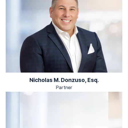
Nicholas M. Donzuso, Esq.
Partner