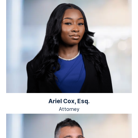
Ariel Cox, Esq.
Attorney