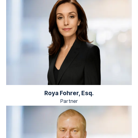
Roya Fohrer, Esq.
Partner