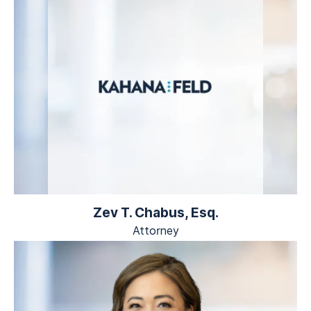
Zev T. Chabus, Esq.
Attorney