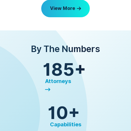
View More
By The Numbers
185+
Attorneys
10+
Capabilities