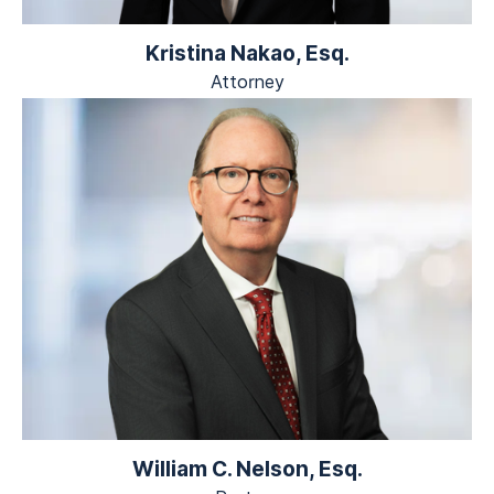
Kristina Nakao, Esq.
Attorney
William C. Nelson, Esq.