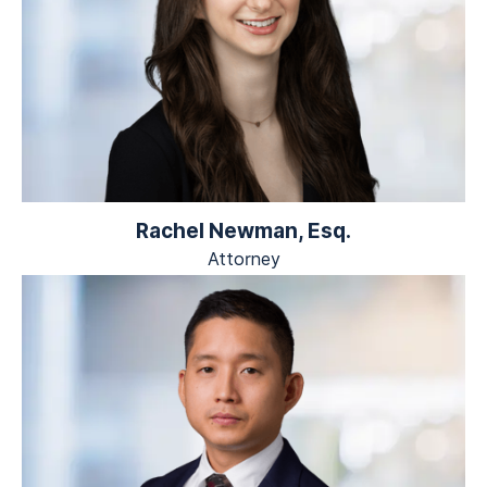
Rachel Newman, Esq.
Attorney