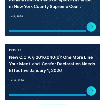
in New York County Supreme Court
Jul 8, 2026
INSIGHTS
New C.C.P. § 2016.040(b): One More Line
Your Meet-and-Confer Declaration Needs
Effective January 1, 2026
Jul 16, 2026