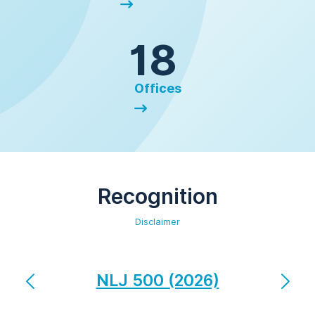
18
Offices
Recognition
Disclaimer
NLJ 500 (2026)