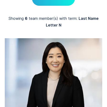
Showing
6
team member(s) with term:
Last Name
Letter N