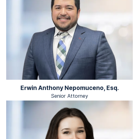
Erwin Anthony Nepomuceno, Esq.
Senior Attorney