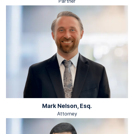
Partner
Mark Nelson, Esq.
Attorney