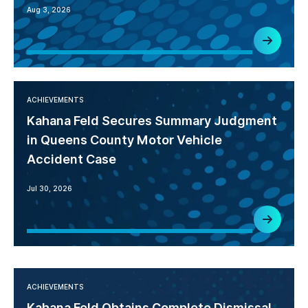
Aug 3, 2026
ACHIEVEMENTS
Kahana Feld Secures Summary Judgment
in Queens County Motor Vehicle
Accident Case
Jul 30, 2026
ACHIEVEMENTS
Kahana Feld Obtains Complete Dismissal