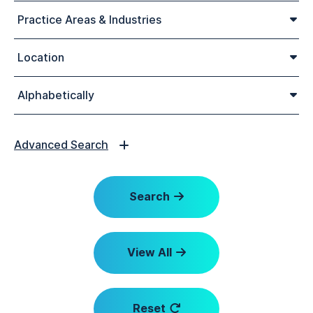
Practice Areas & Industries
Location
Alphabetically
Advanced Search
Search
View All
Reset