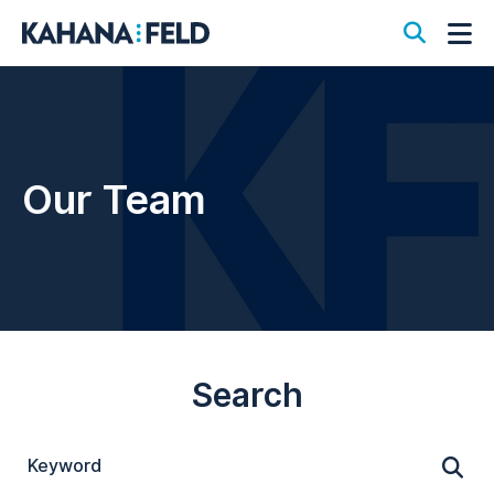
Open S
Op
Our Team
Search
Keyword