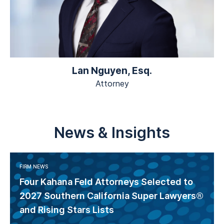
Lan Nguyen, Esq.
Attorney
News & Insights
FIRM NEWS
Four Kahana Feld Attorneys Selected to
2027 Southern California Super Lawyers®
and Rising Stars Lists