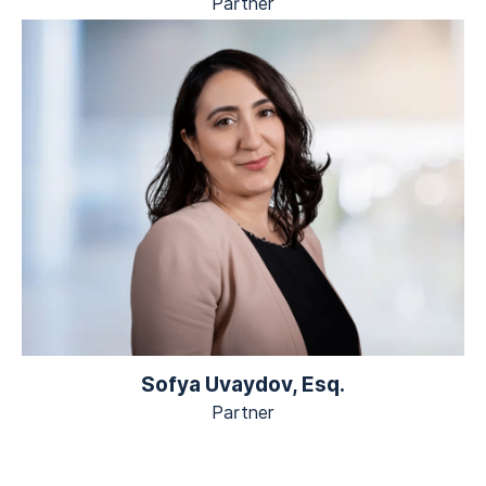
Partner
Sofya Uvaydov, Esq.
Partner