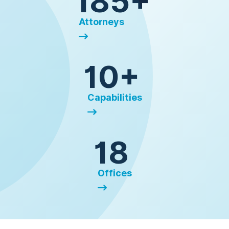
185+
Attorneys
10+
Capabilities
18
Offices