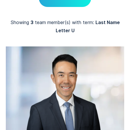
Showing
3
team member(s) with term:
Last Name
Letter U