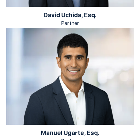
David Uchida, Esq.
Partner
Manuel Ugarte, Esq.