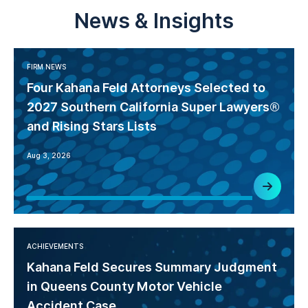
News & Insights
FIRM NEWS
Four Kahana Feld Attorneys Selected to
2027 Southern California Super Lawyers®
and Rising Stars Lists
Aug 3, 2026
ACHIEVEMENTS
Kahana Feld Secures Summary Judgment
in Queens County Motor Vehicle
Accident Case