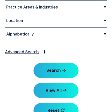
Practice Areas & Industries
Location
Alphabetically
Advanced Search
Search
View All
Reset