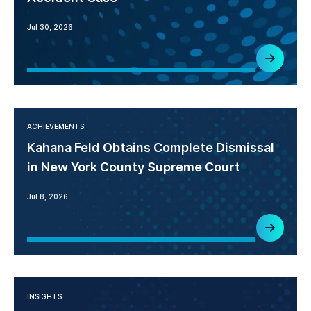
Jul 30, 2026
ACHIEVEMENTS
Kahana Feld Obtains Complete Dismissal
in New York County Supreme Court
Jul 8, 2026
INSIGHTS