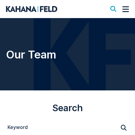
Open S
Op
Our Team
Search
Keyword