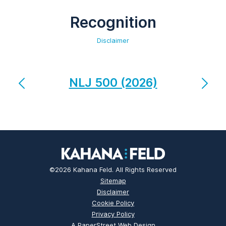
Recognition
Disclaimer
NLJ 500 (2026)
©2026 Kahana Feld. All Rights Reserved
Sitemap
Disclaimer
Cookie Policy
Privacy Policy
A PaperStreet Web Design