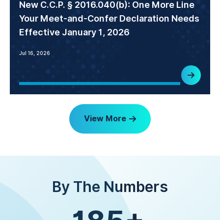
New C.C.P. § 2016.040(b): One More Line
Your Meet-and-Confer Declaration Needs
Effective January 1, 2026
Jul 16, 2026
View More
By The Numbers