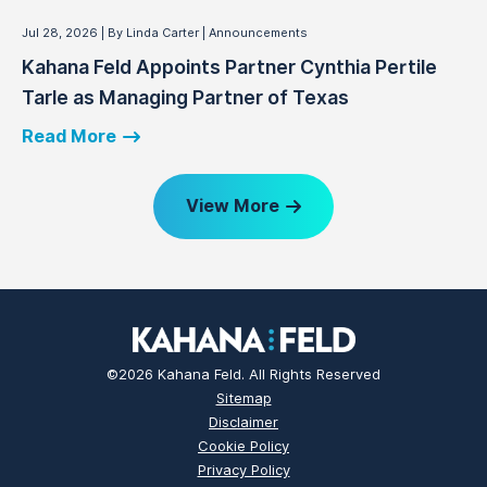
Jul 28, 2026
By Linda Carter
Announcements
Kahana Feld Appoints Partner Cynthia Pertile
Tarle as Managing Partner of Texas
Read More
View More
©2026 Kahana Feld. All Rights Reserved
Sitemap
Disclaimer
Cookie Policy
Privacy Policy