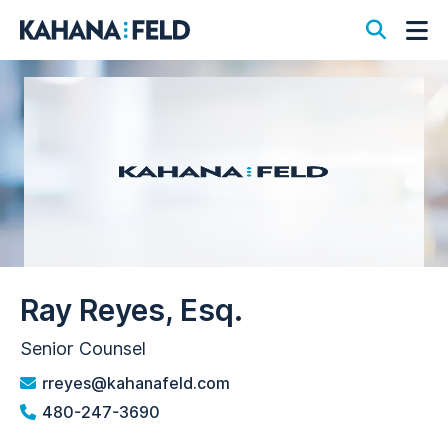
Open S
Op
Ray Reyes, Esq.
Senior Counsel
rreyes@kahanafeld.com
480-247-3690