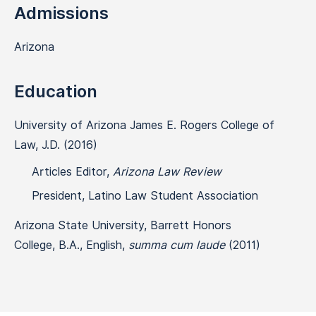
Admissions
Arizona
Education
University of Arizona James E. Rogers College of
Law, J.D. (2016)
Articles Editor,
Arizona Law Review
President, Latino Law Student Association
Arizona State University, Barrett Honors
College, B.A., English,
summa cum laude
(2011)