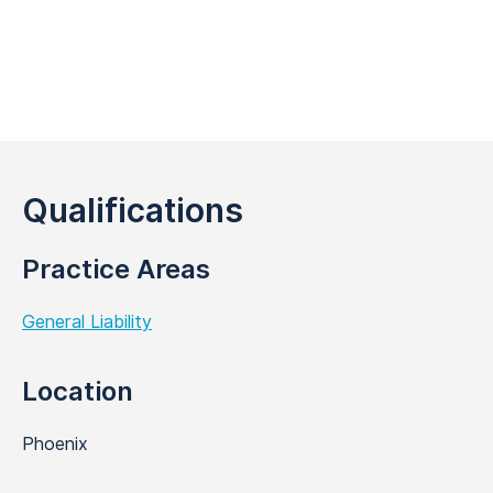
Qualifications
Practice Areas
General Liability
Location
Phoenix