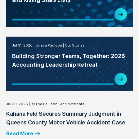
Jul 31, 2026
By Eva Paulson
Our Stories
Building Stronger Teams, Together: 2026
Accounting Leadership Retreat
Jul 30, 2026
By Eva Paulson
Achievements
Kahana Feld Secures Summary Judgment in
Queens County Motor Vehicle Accident Case
Read More