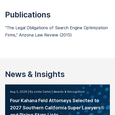
Publications
“
The Legal Obligations of Search Engine Optimization
Firms,
”
Arizona Law Review
(2015)
News & Insights
Aug 3, 2026
By Linda Carter
Awards & Recognition
Four Kahana Feld Attorneys Selected to
2027 Southern California Super Lawyers®
and Rising Stars Lists