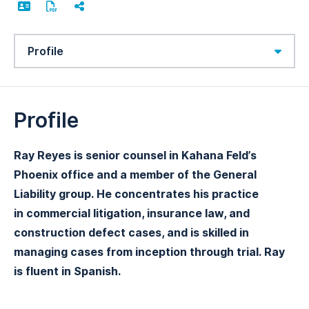
Content Sections
Profile
Ray Reyes is senior counsel in Kahana Feld’s
Phoenix office and a member of the General
Liability group. He concentrates his practice
in commercial litigation, insurance law, and
construction defect cases, and is skilled in
managing cases from inception through trial. Ray
is fluent in Spanish.