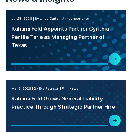
Jul 28, 2026
By Linda Carter
Announcements
Kahana Feld Appoints Partner Cynthia
Pertile Tarle as Managing Partner of
Texas
Mar 2, 2026
By Eva Paulson
Firm News
Kahana Feld Grows General Liability
Practice Through Strategic Partner Hire