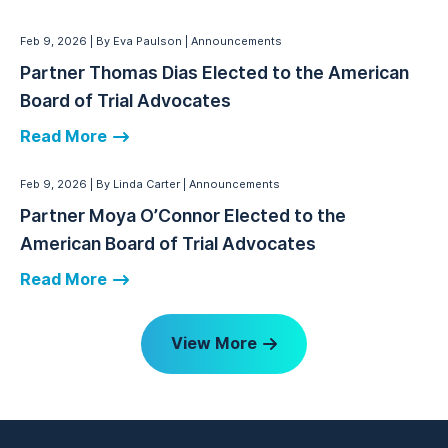
Feb 9, 2026
By Eva Paulson
Announcements
Partner Thomas Dias Elected to the American
Board of Trial Advocates
Read More
Feb 9, 2026
By Linda Carter
Announcements
Partner Moya O’Connor Elected to the
American Board of Trial Advocates
Read More
View More