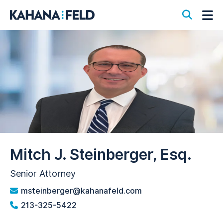
Open S
Op
Mitch J. Steinberger, Esq.
Senior Attorney
msteinberger@kahanafeld.com
213-325-5422