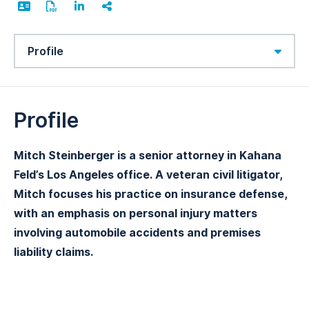
Content Sections
Profile
Mitch Steinberger is a senior attorney in Kahana
Feld’s Los Angeles office. A veteran civil litigator,
Mitch focuses his practice on insurance defense,
with an emphasis on personal injury matters
involving automobile accidents and premises
liability claims.