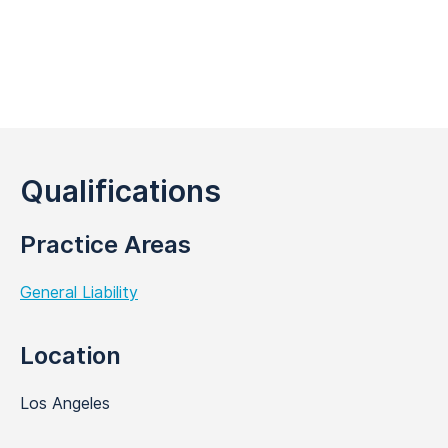
Qualifications
Practice Areas
General Liability
Location
Los Angeles