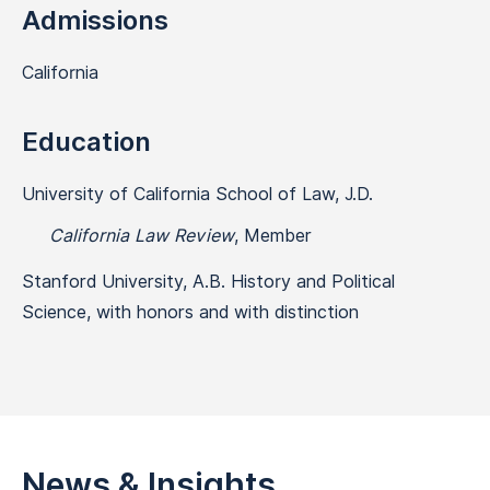
Admissions
California
Education
University of California School of Law, J.D.
California Law Review
, Member
Stanford University, A.B. History and Political
Science, with honors and with distinction
News & Insights