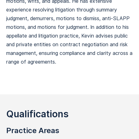
motions, writs, and appeals. He has extensive
experience resolving litigation through summary
judgment, demurrers, motions to dismiss, anti-SLAPP
motions, and motions for judgment. In addition to his
appellate and litigation practice, Kevin advises public
and private entities on contract negotiation and risk
management, ensuring compliance and clarity across a
range of agreements.
Qualifications
Practice Areas