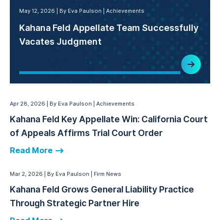
May 12, 2026
By Eva Paulson
Achievements
Kahana Feld Appellate Team Successfully
Vacates Judgment
Apr 28, 2026
By Eva Paulson
Achievements
Kahana Feld Key Appellate Win: California Court
of Appeals Affirms Trial Court Order
Read More
Mar 2, 2026
By Eva Paulson
Firm News
Kahana Feld Grows General Liability Practice
Through Strategic Partner Hire