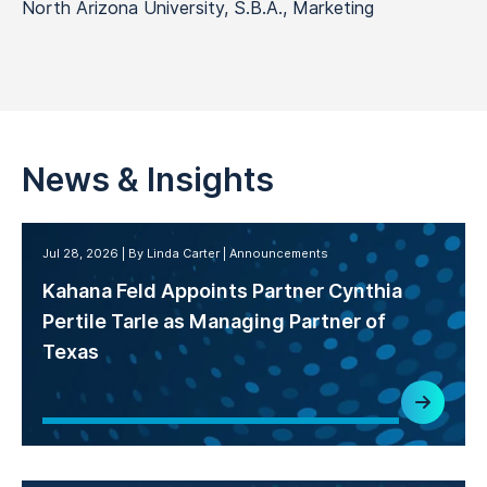
North Arizona University, S.B.A., Marketing
News & Insights
Jul 28, 2026
By Linda Carter
Announcements
Kahana Feld Appoints Partner Cynthia
Pertile Tarle as Managing Partner of
Texas