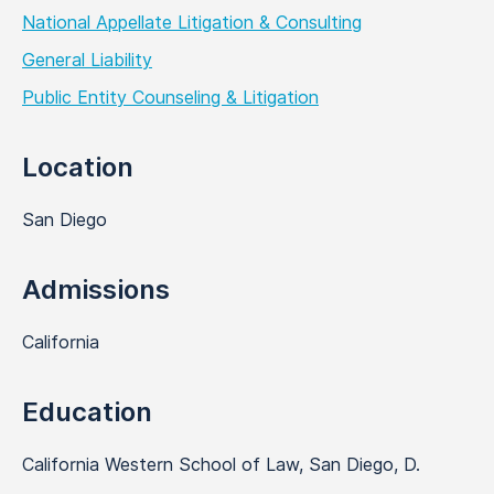
National Appellate Litigation & Consulting
General Liability
Public Entity Counseling & Litigation
Location
San Diego
Admissions
California
Education
California Western School of Law, San Diego, D.