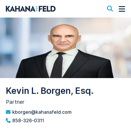
Open S
Op
Kevin L. Borgen, Esq.
Partner
kborgen@kahanafeld.com
858-326-0311