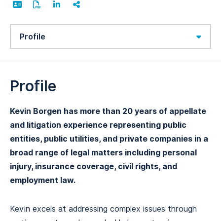
Content Sections
Profile
Kevin Borgen has more than 20 years of appellate
and litigation experience representing public
entities, public utilities, and private companies in a
broad range of legal matters including personal
injury, insurance coverage, civil rights, and
employment law.
Kevin excels at addressing complex issues through