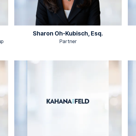
Sharon Oh-Kubisch, Esq.
up
Partner