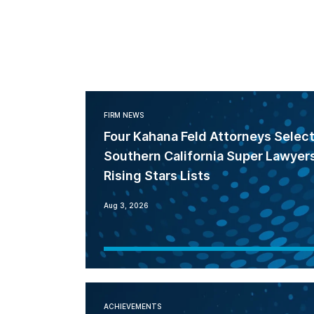
FIRM NEWS
Four Kahana Feld Attorneys Selec
Southern California Super Lawyer
Rising Stars Lists
Aug 3, 2026
ACHIEVEMENTS