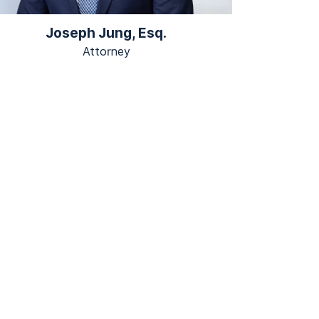
Joseph Jung, Esq.
Attorney