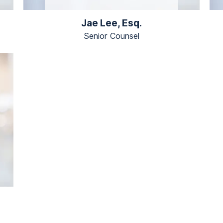
Jae Lee, Esq.
Senior Counsel