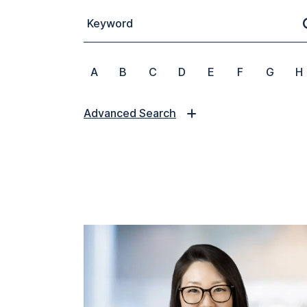
Keyword
A
B
C
D
E
F
G
H
Advanced Search