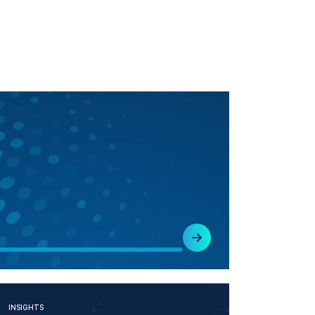
INSIGHTS