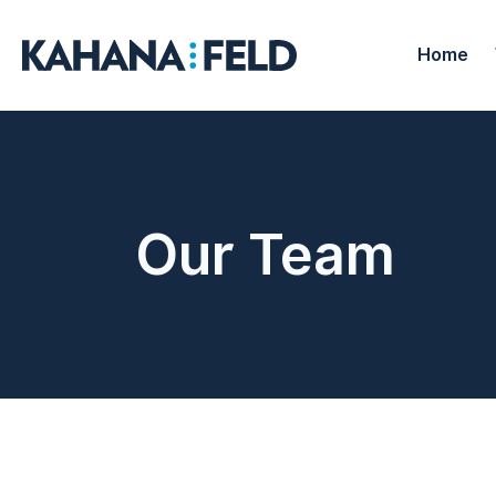
Home
Our Team