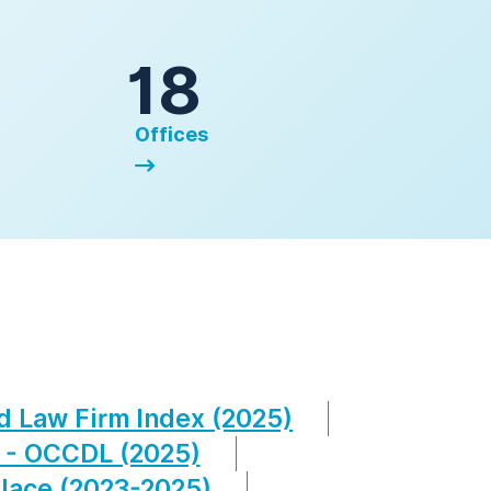
18
Offices
d Law Firm Index (2025)
 - OCCDL (2025)
lace (2023-2025)