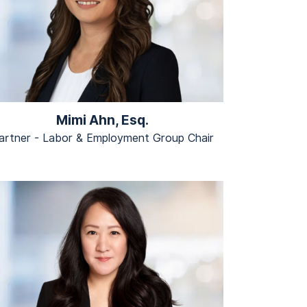
Mimi Ahn, Esq.
artner - Labor & Employment Group Chair