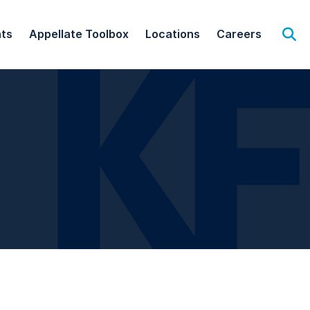
hts
Appellate Toolbox
Locations
Careers
Op