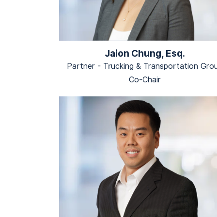
Jaion Chung, Esq.
Partner - Trucking & Transportation Gro
Co-Chair