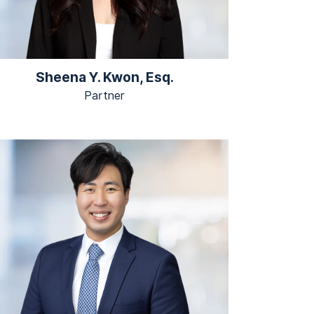
Sheena Y. Kwon, Esq.
Partner