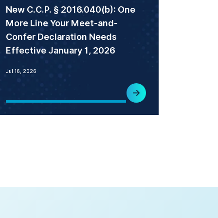
New C.C.P. § 2016.040(b): One
More Line Your Meet-and-
Confer Declaration Needs
Effective January 1, 2026
Jul 16, 2026