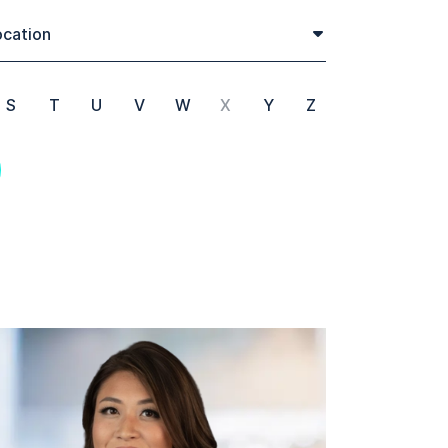
cation
S
T
U
V
W
X
Y
Z