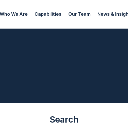
Who We Are
Capabilities
Our Team
News & Insig
Search