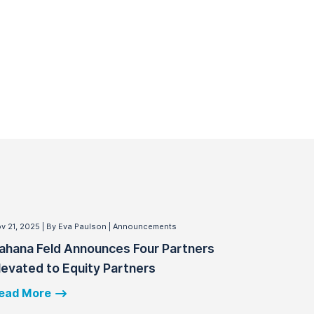
v 21, 2025
By Eva Paulson
Announcements
ahana Feld Announces Four Partners
levated to Equity Partners
ead More