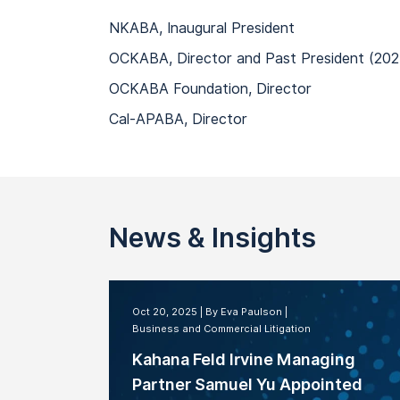
NKABA, Inaugural President
OCKABA, Director and Past President (202
OCKABA Foundation, Director
Cal-APABA, Director
News & Insights
Oct 20, 2025
By Eva Paulson
Business and Commercial Litigation
Kahana Feld Irvine Managing
Partner Samuel Yu Appointed