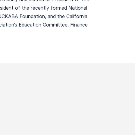
ident of the recently formed National
 OCKABA Foundation, and the California
iation’s Education Committee, Finance