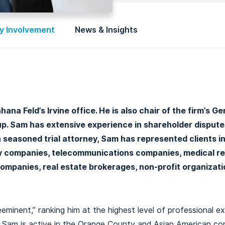
 Involvement
News & Insights
na Feld’s Irvine office. He is also chair of the firm’s G
. Sam has extensive experience in shareholder disputes,
 a seasoned trial attorney, Sam has represented clients i
gy companies, telecommunications companies, medical r
companies, real estate brokerages, non-profit organizati
minent,” ranking him at the highest level of professional ex
s. Sam is active in the Orange County and Asian American c