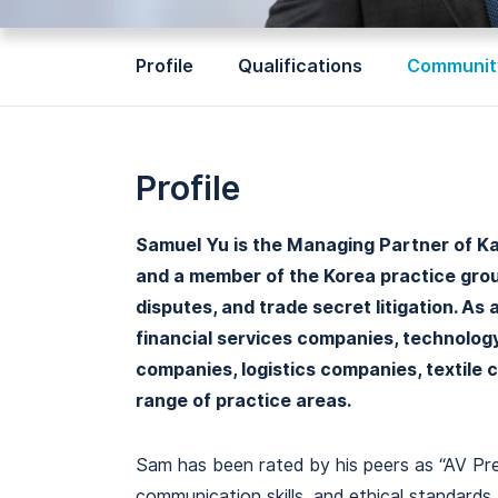
Profile
Qualifications
Community
Profile
Samuel Yu is the Managing Partner of Kaha
and a member of the Korea practice group
disputes, and trade secret litigation. As
financial services companies, technolo
companies, logistics companies, textile 
range of practice areas.
Sam has been rated by his peers as “AV Pree
communication skills, and ethical standard