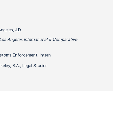
ngeles, J.D.
Los Angeles International & Comparative
ustoms Enforcement, Intern
rkeley, B.A., Legal Studies