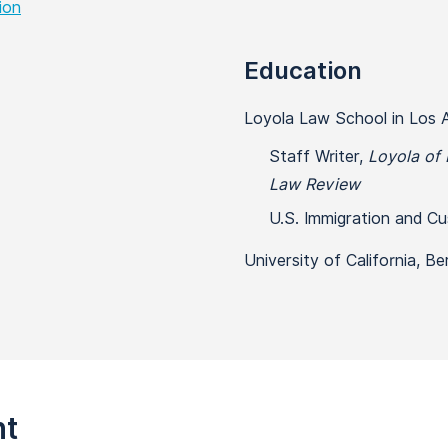
ion
Education
Loyola Law School in Los A
Staff Writer,
Loyola of 
Law Review
U.S. Immigration and C
University of California, Be
nt