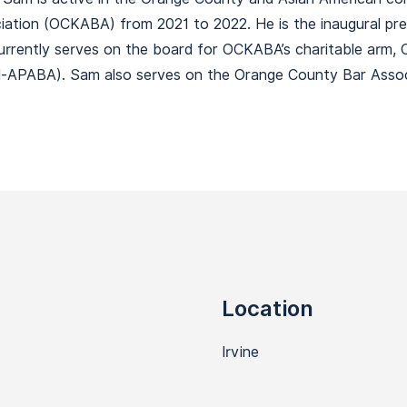
tion (OCKABA) from 2021 to 2022. He is the inaugural pres
urrently serves on the board for OCKABA’s charitable arm,
al-APABA). Sam also serves on the Orange County Bar Assoc
Location
Irvine