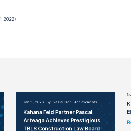
1-2022)
No
Jan 15, 2026
By Eva Paulson
Achievements
K
E
Kahana Feld Partner Pascal
Arteaga Achieves Prestigious
R
TBLS Construction Law Board