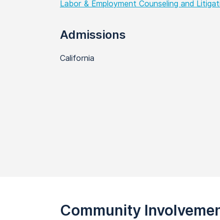
Labor & Employment Counseling and Litigat
Admissions
California
Community Involveme