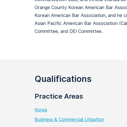
Orange County Korean American Bar Associa
Korean American Bar Association, and he c
Asian Pacific American Bar Association (C
Committee, and DEI Committee.
Qualifications
Practice Areas
Korea
Business & Commercial Litigation