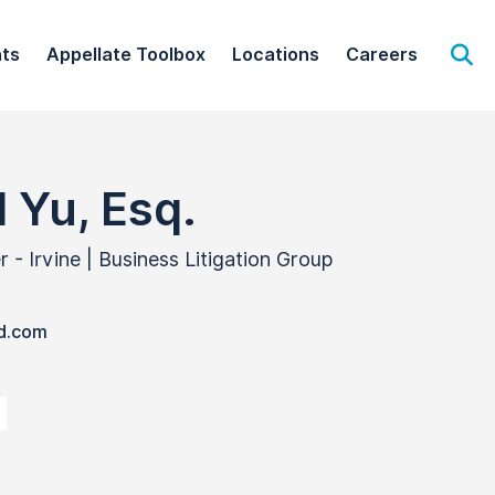
hts
Appellate Toolbox
Locations
Careers
Op
 Yu, Esq.
- Irvine | Business Litigation Group
d.com