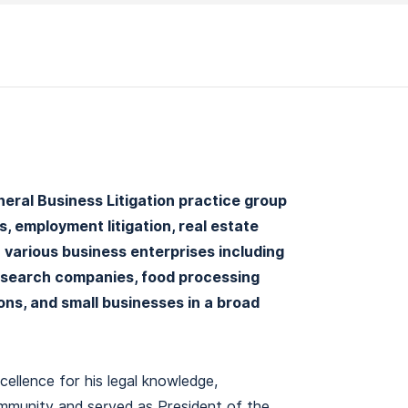
eneral Business Litigation practice group
 employment litigation, real estate
n various business enterprises including
esearch companies, food processing
ons, and small businesses in a broad
cellence for his legal knowledge,
ommunity and served as President of the