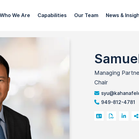
Who We Are
Capabilities
Our Team
News & Insig
Samuel
Managing Partner 
Chair
syu@kahanafel
949-812-4781