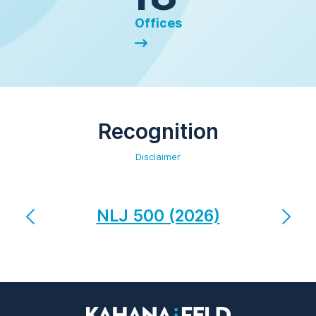
Offices
Recognition
Disclaimer
NLJ 500 (2026)