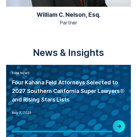
William C. Nelson, Esq.
Partner
News & Insights
FIRM NEWS
Four Kahana Feld Attorneys Selected to
2027 Southern California Super Lawyers®
and Rising Stars Lists
Aug 3, 2026