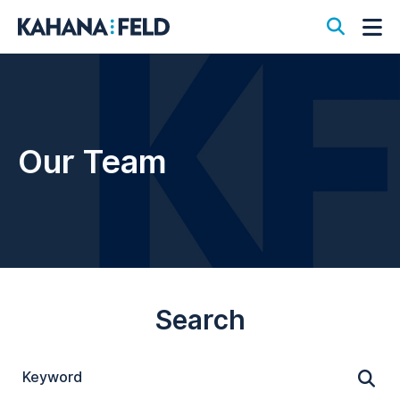
Open S
Op
Our Team
Search
Keyword