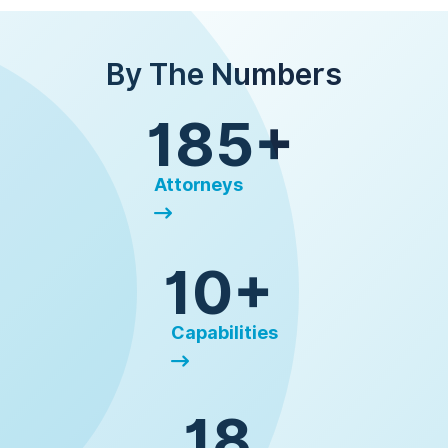
By The Numbers
185+
Attorneys
10+
Capabilities
18