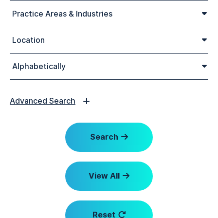
Practice Areas & Industries
Location
Alphabetically
Advanced Search
Search
View All
Reset