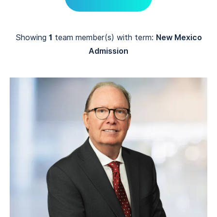
Showing
1
team member(s) with term:
New Mexico
Admission