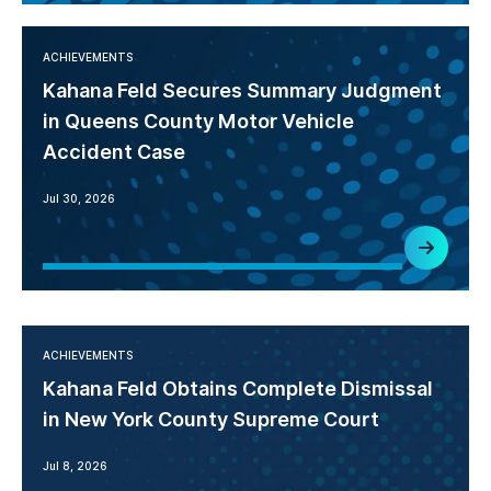
ACHIEVEMENTS
Kahana Feld Secures Summary Judgment
in Queens County Motor Vehicle
Accident Case
Jul 30, 2026
ACHIEVEMENTS
Kahana Feld Obtains Complete Dismissal
in New York County Supreme Court
Jul 8, 2026