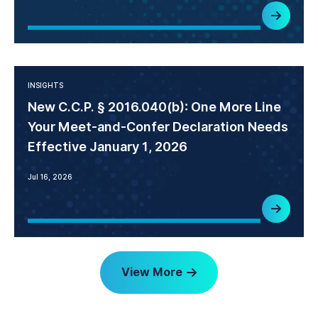
INSIGHTS
New C.C.P. § 2016.040(b): One More Line
Your Meet-and-Confer Declaration Needs
Effective January 1, 2026
Jul 16, 2026
View More