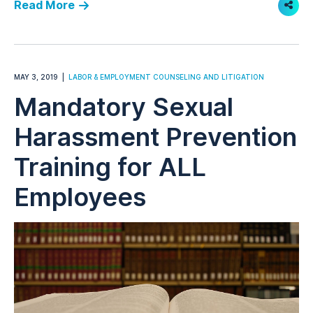
Read More
Shar
MAY 3, 2019
LABOR & EMPLOYMENT COUNSELING AND LITIGATION
Mandatory Sexual
Harassment Prevention
Training for ALL
Employees