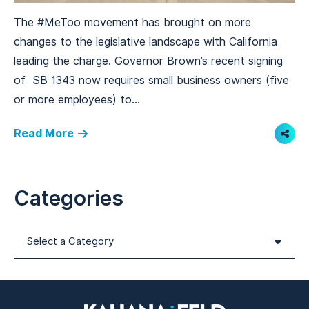
The #MeToo movement has brought on more
changes to the legislative landscape with California
leading the charge. Governor Brown’s recent signing
of SB 1343 now requires small business owners (five
or more employees) to...
Read More
Shar
Categories
Categories