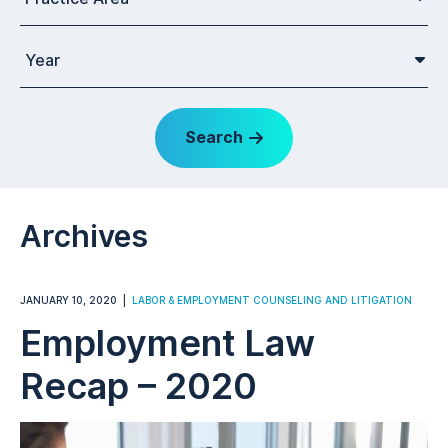
Year
Search
Archives
JANUARY 10, 2020
LABOR & EMPLOYMENT COUNSELING AND LITIGATION
Employment Law
Recap – 2020