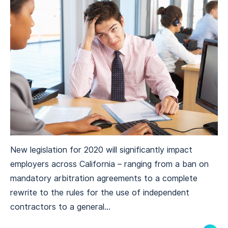
New legislation for 2020 will significantly impact
employers across California – ranging from a ban on
mandatory arbitration agreements to a complete
rewrite to the rules for the use of independent
contractors to a general...