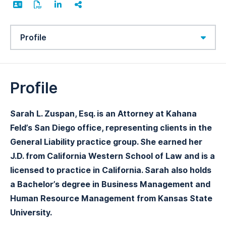
Content Sections
Profile
Sarah L. Zuspan, Esq. is an Attorney at Kahana
Feld’s San Diego office, representing clients in the
General Liability practice group. She earned her
J.D. from California Western School of Law and is a
licensed to practice in California. Sarah also holds
a Bachelor’s degree in Business Management and
Human Resource Management from Kansas State
University.