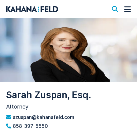
Open S
Op
Sarah Zuspan, Esq.
Attorney
szuspan@kahanafeld.com
858-397-5550