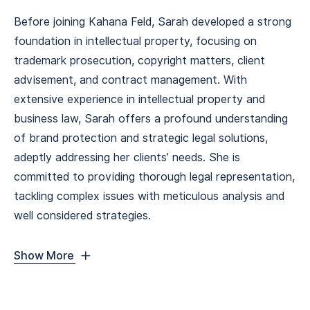
Before joining Kahana Feld, Sarah developed a strong
foundation in intellectual property, focusing on
trademark prosecution, copyright matters, client
advisement, and contract management. With
extensive experience in intellectual property and
business law, Sarah offers a profound understanding
of brand protection and strategic legal solutions,
adeptly addressing her clients’ needs. She is
committed to providing thorough legal representation,
tackling complex issues with meticulous analysis and
well considered strategies.
Show More