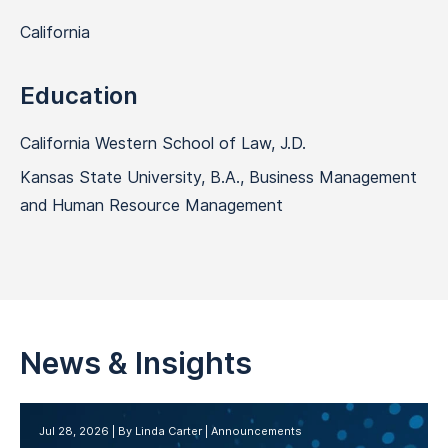
California
Education
California Western School of Law, J.D.
Kansas State University, B.A., Business Management
and Human Resource Management
News & Insights
Jul 28, 2026
By Linda Carter
Announcements