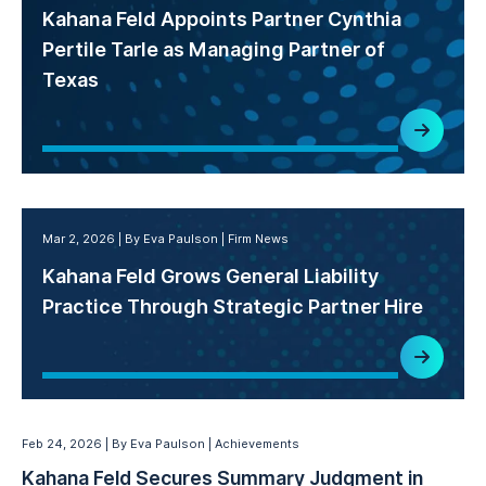
Kahana Feld Appoints Partner Cynthia
Pertile Tarle as Managing Partner of
Texas
Mar 2, 2026
By Eva Paulson
Firm News
Kahana Feld Grows General Liability
Practice Through Strategic Partner Hire
Feb 24, 2026
By Eva Paulson
Achievements
Kahana Feld Secures Summary Judgment in