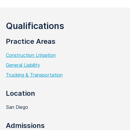
Qualifications
Practice Areas
Construction Litigation
General Liability
Trucking & Transportation
Location
San Diego
Admissions