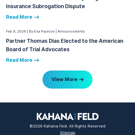
Insurance Subrogation Dispute
Read More
Feb 9, 2026
By Eva Paulson
Announcements
Partner Thomas Dias Elected to the American
Board of Trial Advocates
Read More
View More
©2026 Kahana Feld. All Rights Reserved
Sitemap