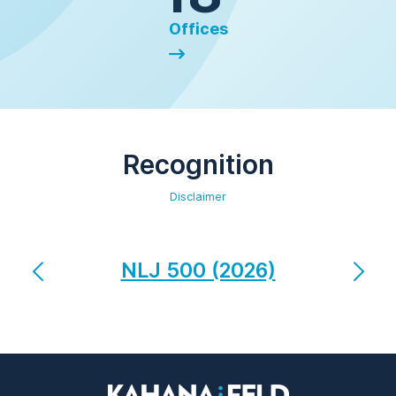
Offices
Recognition
Disclaimer
NLJ 500 (2026)