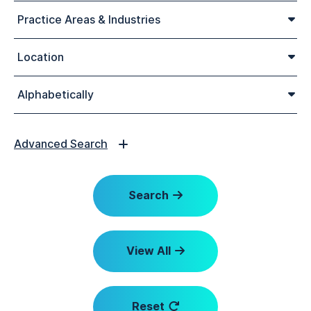
Practice Areas & Industries
Location
Alphabetically
Advanced Search
Search
View All
Reset