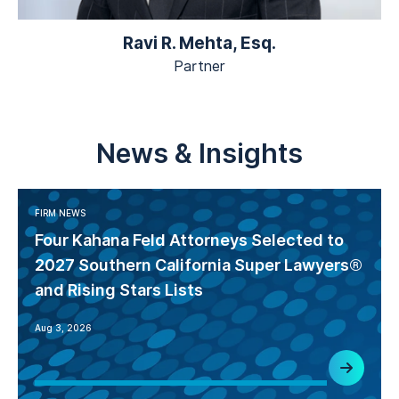
Ravi R. Mehta, Esq.
Partner
News & Insights
FIRM NEWS
Four Kahana Feld Attorneys Selected to
2027 Southern California Super Lawyers®
and Rising Stars Lists
Aug 3, 2026