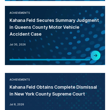
ACHIEVEMENTS
Kahana Feld Secures Summary Judgment
in Queens County Motor Vehicle
Accident Case
Jul 30, 2026
ACHIEVEMENTS
Kahana Feld Obtains Complete Dismissal
in New York County Supreme Court
Jul 8, 2026