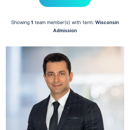
Showing
1
team member(s) with term:
Wisconsin
Admission