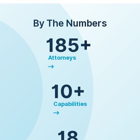
By The Numbers
185+
Attorneys
10+
Capabilities
18