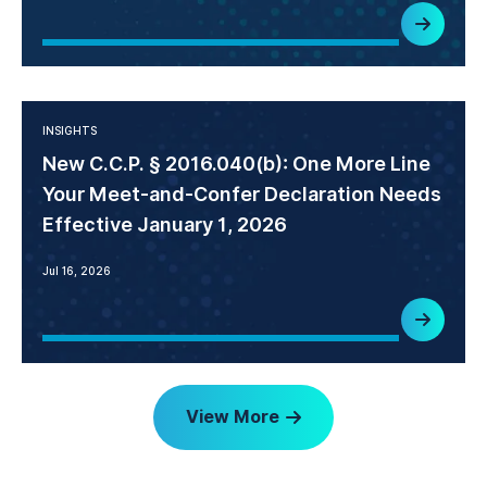
INSIGHTS
New C.C.P. § 2016.040(b): One More Line
Your Meet-and-Confer Declaration Needs
Effective January 1, 2026
Jul 16, 2026
View More