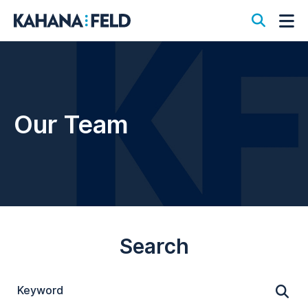
Open S
Op
Our Team
Search
Keyword