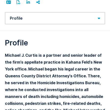
Content Sections
Profile
Michael J. Curtis is a partner and senior leader of
the firm’s appellate practice in Kahana Feld’s New
York office. Michael began his legal career in the
Queens County District Attorney’s Office. There,
he served in the Homicide Investigations Bureau,
where he conducted investigations into all
manners of death including homicides, automobile
collisions, pedestrian strikes, fire-related deaths,