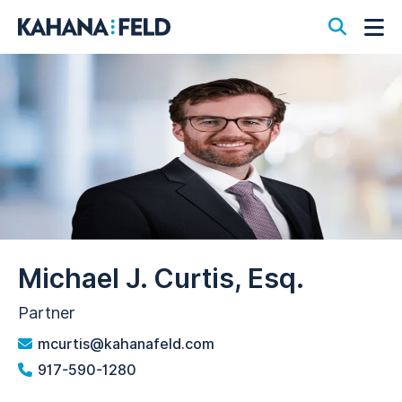
Open S
Op
Michael J. Curtis, Esq.
Partner
mcurtis@kahanafeld.com
917-590-1280