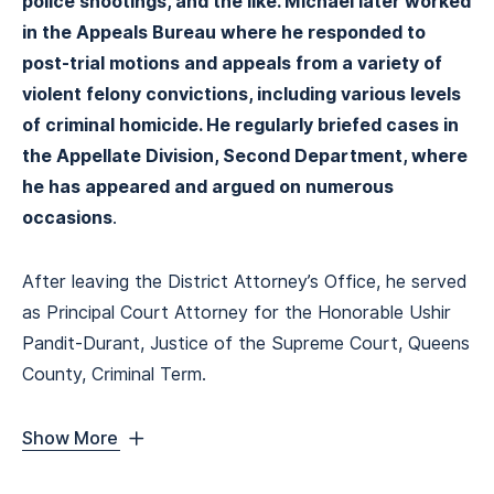
police shootings, and the like. Michael later worked
in the Appeals Bureau where he responded to
post-trial motions and appeals from a variety of
violent felony convictions, including various levels
of criminal homicide. He regularly briefed cases in
the Appellate Division, Second Department, where
he has appeared and argued on numerous
occasions
.
After leaving the District Attorney’s Office, he served
as Principal Court Attorney for the Honorable Ushir
Pandit-Durant, Justice of the Supreme Court, Queens
County, Criminal Term.
Show More