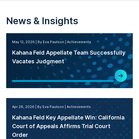
News & Insights
May 12, 2026
By Eva Paulson
Achievements
Kahana Feld Appellate Team Successfully
Vacates Judgment
Apr 28, 2026
By Eva Paulson
Achievements
Kahana Feld Key Appellate Win: California
Court of Appeals Affirms Trial Court
Order