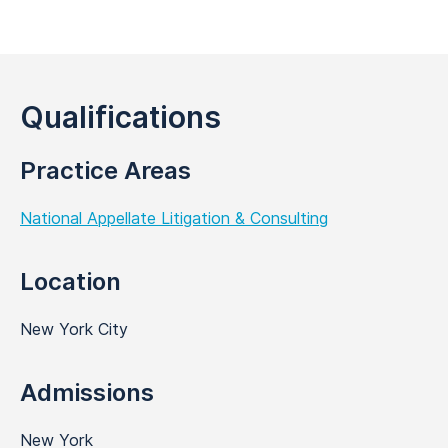
Qualifications
Practice Areas
National Appellate Litigation & Consulting
Location
New York City
Admissions
New York