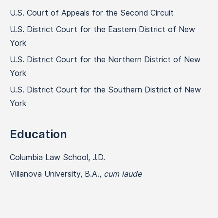
U.S. Court of Appeals for the Second Circuit
U.S. District Court for the Eastern District of New
York
U.S. District Court for the Northern District of New
York
U.S. District Court for the Southern District of New
York
Education
Columbia Law School, J.D.
Villanova University, B.A.,
cum laude