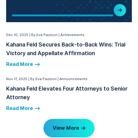
Dec 10, 2025
By Eva Paulson
Achievements
Kahana Feld Secures Back-to-Back Wins: Trial
Victory and Appellate Affirmation
Read More
Nov 17, 2025
By Eva Paulson
Announcements
Kahana Feld Elevates Four Attorneys to Senior
Attorney
Read More
View More