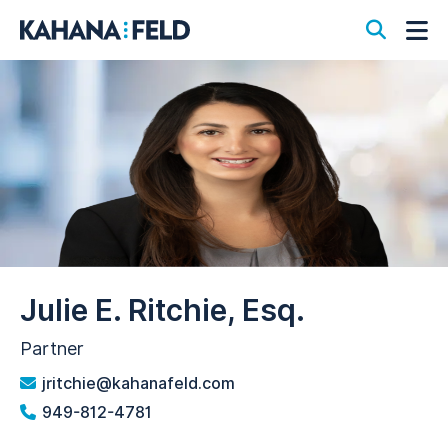
Open S
Op
Julie E. Ritchie, Esq.
Partner
jritchie@kahanafeld.com
949-812-4781