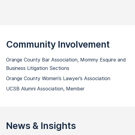
Community Involvement
Orange County Bar Association, Mommy Esquire and
Business Litigation Sections
Orange County Women’s Lawyer’s Association
UCSB Alumni Association, Member
News & Insights