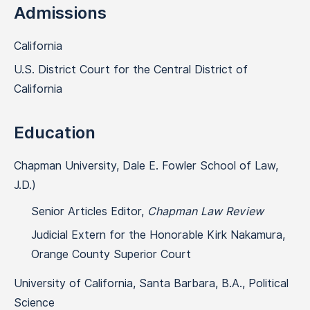
Admissions
California
U.S. District Court for the Central District of
California
Education
Chapman University, Dale E. Fowler School of Law,
J.D.)
Senior Articles Editor,
Chapman Law Review
Judicial Extern for the Honorable Kirk Nakamura,
Orange County Superior Court
University of California, Santa Barbara, B.A., Political
Science