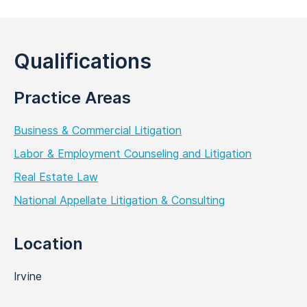
Qualifications
Practice Areas
Business & Commercial Litigation
Labor & Employment Counseling and Litigation
Real Estate Law
National Appellate Litigation & Consulting
Location
Irvine