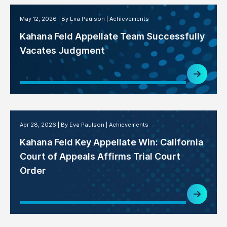
May 12, 2026
By Eva Paulson
Achievements
Kahana Feld Appellate Team Successfully
Vacates Judgment
Apr 28, 2026
By Eva Paulson
Achievements
Kahana Feld Key Appellate Win: California
Court of Appeals Affirms Trial Court
Order