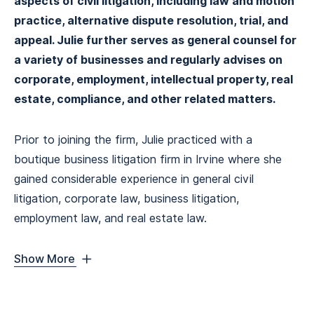
aspects of civil litigation, including law and motion
practice, alternative dispute resolution, trial, and
appeal. Julie further serves as general counsel for
a variety of businesses and regularly advises on
corporate, employment, intellectual property, real
estate, compliance, and other related matters.
Prior to joining the firm, Julie practiced with a
boutique business litigation firm in Irvine where she
gained considerable experience in general civil
litigation, corporate law, business litigation,
employment law, and real estate law.
Show More