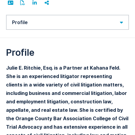
Content Sections
Profile
Julie E. Ritchie, Esq. is a Partner at Kahana Feld.
She is an experienced litigator representing
clients in a wide variety of civil litigation matters,
including business and commercial litigation, labor
and employment litigation, construction law,
appellate, and real estate law. She is certified by
the Orange County Bar Association College of Civil
Trial Advocacy and has extensive experience in all