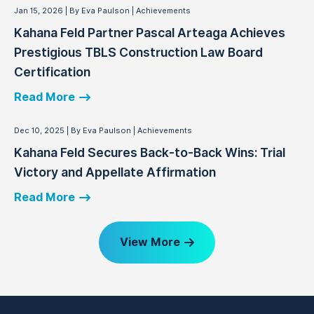
Jan 15, 2026
By Eva Paulson
Achievements
Kahana Feld Partner Pascal Arteaga Achieves
Prestigious TBLS Construction Law Board
Certification
Read More
Dec 10, 2025
By Eva Paulson
Achievements
Kahana Feld Secures Back-to-Back Wins: Trial
Victory and Appellate Affirmation
Read More
View More