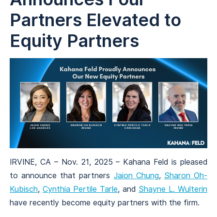
Partners Elevated to
Equity Partners
IRVINE, CA – Nov. 21, 2025 – Kahana Feld is pleased
to announce that partners
Jaion Chung
,
Sharon Oh-
Kubisch
,
Cynthia Pertile Tarle
, and
Shayne L. Wulterin
have recently become equity partners with the firm.