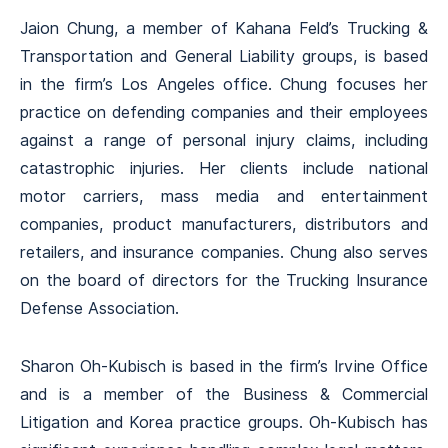
Jaion Chung, a member of Kahana Feld’s Trucking &
Transportation and General Liability groups, is based
in the firm’s Los Angeles office. Chung focuses her
practice on defending companies and their employees
against a range of personal injury claims, including
catastrophic injuries. Her clients include national
motor carriers, mass media and entertainment
companies, product manufacturers, distributors and
retailers, and insurance companies. Chung also serves
on the board of directors for the Trucking Insurance
Defense Association.
Sharon Oh-Kubisch is based in the firm’s Irvine Office
and is a member of the Business & Commercial
Litigation and Korea practice groups. Oh-Kubisch has