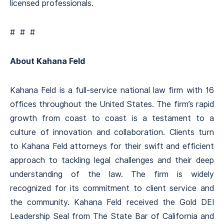
licensed professionals.
# # #
About Kahana Feld
Kahana Feld is a full-service national law firm with 16
offices throughout the United States. The firm’s rapid
growth from coast to coast is a testament to a
culture of innovation and collaboration. Clients turn
to Kahana Feld attorneys for their swift and efficient
approach to tackling legal challenges and their deep
understanding of the law. The firm is widely
recognized for its commitment to client service and
the community. Kahana Feld received the Gold DEI
Leadership Seal from The State Bar of California and