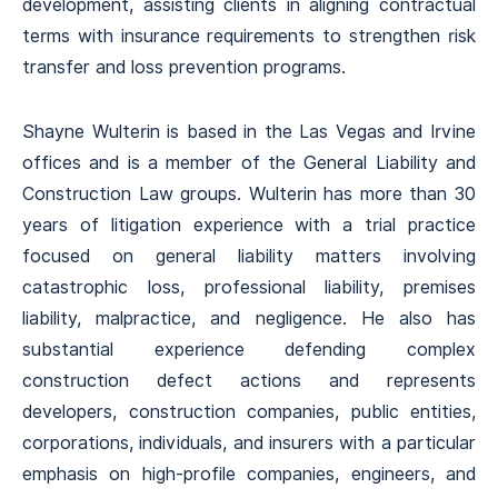
development, assisting clients in aligning contractual
terms with insurance requirements to strengthen risk
transfer and loss prevention programs.
Shayne Wulterin is based in the Las Vegas and Irvine
offices and is a member of the General Liability and
Construction Law groups. Wulterin has more than 30
years of litigation experience with a trial practice
focused on general liability matters involving
catastrophic loss, professional liability, premises
liability, malpractice, and negligence. He also has
substantial experience defending complex
construction defect actions and represents
developers, construction companies, public entities,
corporations, individuals, and insurers with a particular
emphasis on high-profile companies, engineers, and