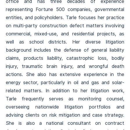
office and has three decades of experience
representing Fortune 500 companies, governmental
entities, and policyholders. Tarle focuses her practice
on multi-party construction defect matters involving
commercial, mixed-use, and residential projects, as
well as school districts. Her diverse litigation
background includes the defense of general liability
claims, products liability, catastrophic loss, bodily
injury, traumatic brain injury, and wrongful death
actions. She also has extensive experience in the
energy sector, particularly in oil and gas and solar-
related matters. In addition to her litigation work,
Tarle frequently serves as monitoring counsel,
overseeing nationwide litigation portfolios and
advising clients on risk mitigation and case strategy.
She is also a national consultant on contract