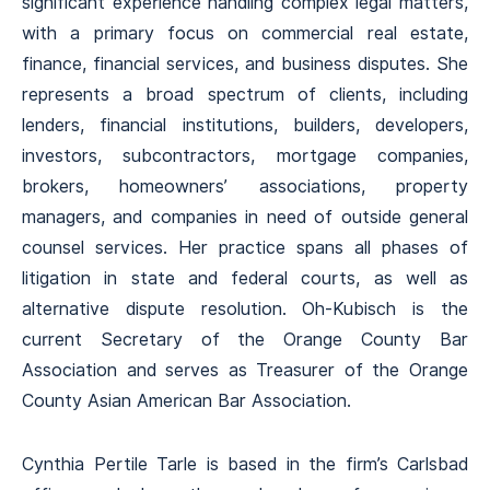
significant experience handling complex legal matters,
with a primary focus on commercial real estate,
finance, financial services, and business disputes. She
represents a broad spectrum of clients, including
lenders, financial institutions, builders, developers,
investors, subcontractors, mortgage companies,
brokers, homeowners’ associations, property
managers, and companies in need of outside general
counsel services. Her practice spans all phases of
litigation in state and federal courts, as well as
alternative dispute resolution. Oh-Kubisch is the
current Secretary of the Orange County Bar
Association and serves as Treasurer of the Orange
County Asian American Bar Association.
Cynthia Pertile Tarle is based in the firm’s Carlsbad