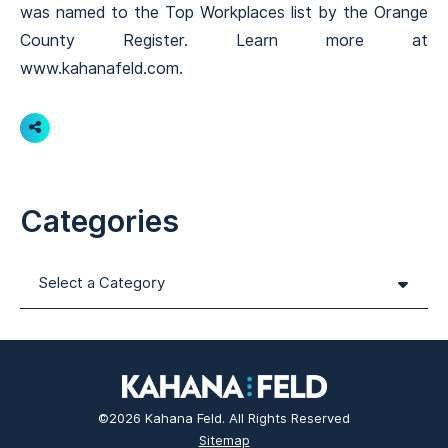
was named to the Top Workplaces list by the Orange
County Register. Learn more at
www.kahanafeld.com.
Share
Categories
Categories
©2026 Kahana Feld. All Rights Reserved
Sitemap