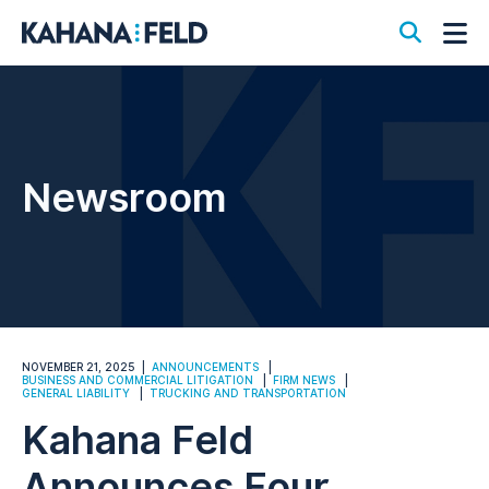
Open S
Op
Newsroom
NOVEMBER 21, 2025
ANNOUNCEMENTS
BUSINESS AND COMMERCIAL LITIGATION
FIRM NEWS
GENERAL LIABILITY
TRUCKING AND TRANSPORTATION
Kahana Feld
Announces Four