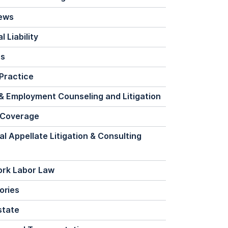
News
 Liability
ts
Practice
& Employment Counseling and Litigation
 Coverage
al Appellate Litigation & Consulting
ork Labor Law
ories
state