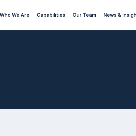
Who We Are
Capabilities
Our Team
News & Insig