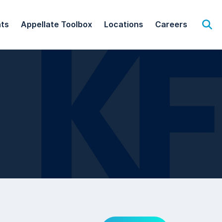
hts
Appellate Toolbox
Locations
Careers
Op