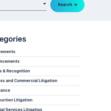
Search
egories
vements
ncements
 & Recognition
ss and Commercial Litigation
iance
uction Litigation
ial Services Litigation