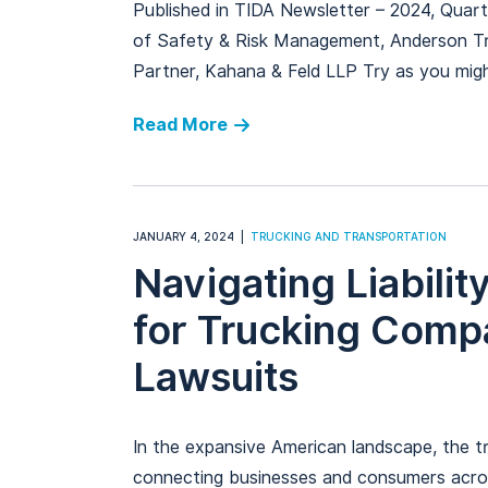
Published in TIDA Newsletter – 2024, Quar
of Safety & Risk Management, Anderson Tr
Partner, Kahana & Feld LLP Try as you migh
Read More
JANUARY 4, 2024
TRUCKING AND TRANSPORTATION
Navigating Liabilit
for Trucking Comp
Lawsuits
In the expansive American landscape, the tru
connecting businesses and consumers acros