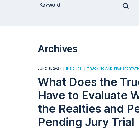
Search for a Post
Archives
JUNE 18, 2024
INSIGHTS
TRUCKING AND TRANSPORTATI
What Does the Tru
Have to Evaluate 
the Realties and Pe
Pending Jury Trial