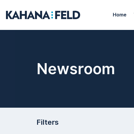
Home
Newsroom
Filters