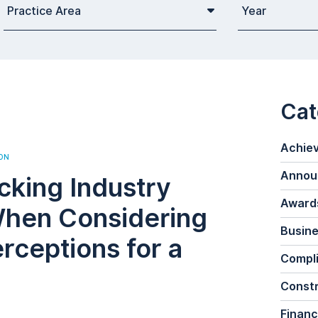
Practice Area
Year
Cat
Achie
ON
Annou
cking Industry
Awards
When Considering
Busine
rceptions for a
Compl
Constr
Financ