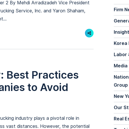
ter 2 By Mehdi Arradizadeh Vice President
Firm 
ucking Service, Inc. and Yaron Shaham,
t...
General
Insigh
Share
Korea 
Labor 
Media
y: Best Practices
Nation
anies to Avoid
Group
New Y
Our St
cking industry plays a pivotal role in
Real E
s vast distances. However, the potential