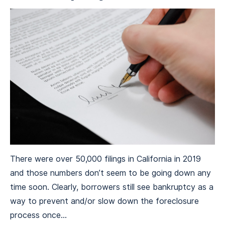
There were over 50,000 filings in California in 2019
and those numbers don’t seem to be going down any
time soon. Clearly, borrowers still see bankruptcy as a
way to prevent and/or slow down the foreclosure
process once...