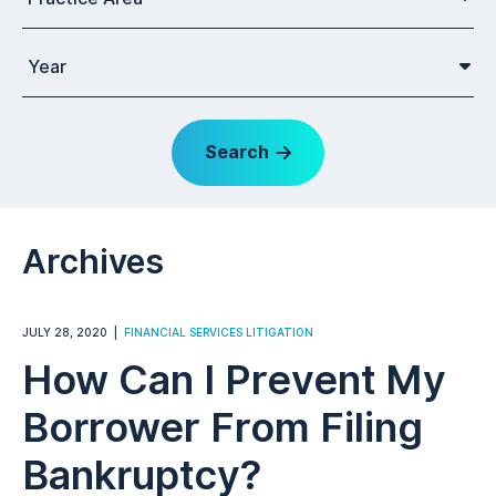
Year
Search
Archives
JULY 28, 2020
FINANCIAL SERVICES LITIGATION
How Can I Prevent My
Borrower From Filing
Bankruptcy?