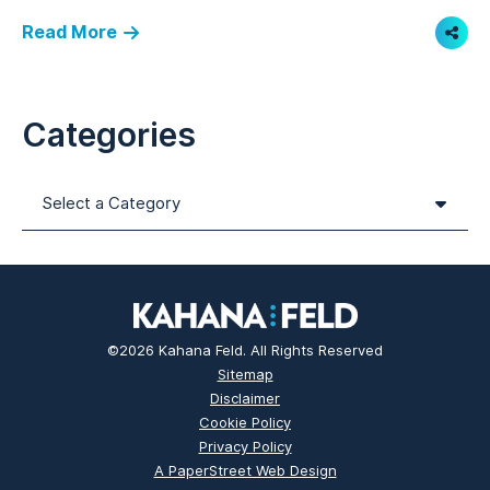
Read More
Shar
Categories
Categories
©2026 Kahana Feld. All Rights Reserved
Sitemap
Disclaimer
Cookie Policy
Privacy Policy
A PaperStreet Web Design