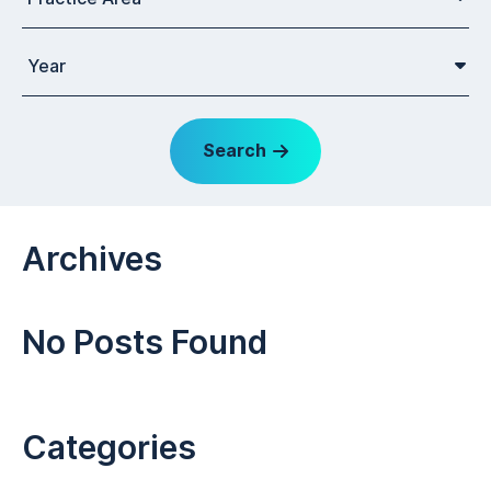
Year
Search
Archives
No Posts Found
Categories