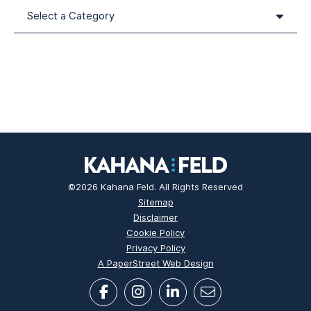
Categories
©2026 Kahana Feld. All Rights Reserved
Sitemap
Disclaimer
Cookie Policy
Privacy Policy
A PaperStreet Web Design