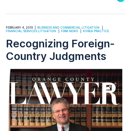
FEBRUARY 4, 2019
BUSINESS AND COMMERCIAL LITIGATION
FINANCIAL SERVICES LITIGATION
FIRM NEWS
KOREA PRACTICE
Recognizing Foreign-
Country Judgments