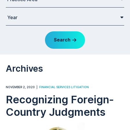
Year
Search
Archives
NOVEMBER 2, 2020
FINANCIAL SERVICES LITIGATION
Recognizing Foreign-
Country Judgments