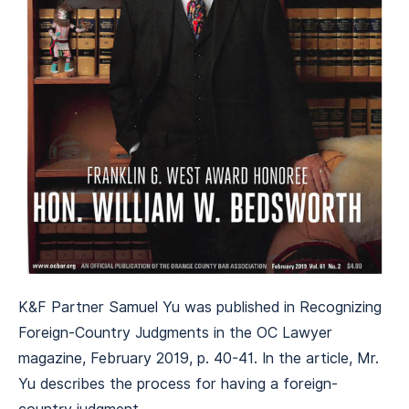
K&F Partner Samuel Yu was published in Recognizing
Foreign-Country Judgments in the OC Lawyer
magazine, February 2019, p. 40-41. In the article, Mr.
Yu describes the process for having a foreign-