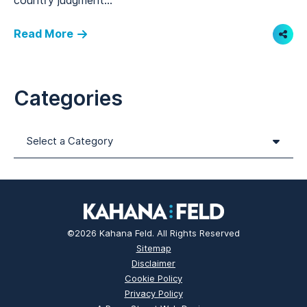
country judgment...
Read More
Shar
Categories
Categories
©2026 Kahana Feld. All Rights Reserved
Sitemap
Disclaimer
Cookie Policy
Privacy Policy