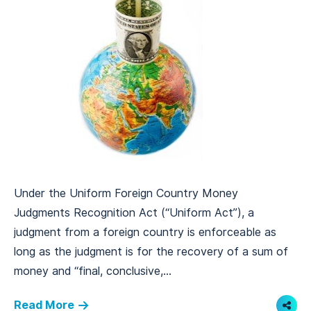
Under the Uniform Foreign Country Money
Judgments Recognition Act (“Uniform Act”), a
judgment from a foreign country is enforceable as
long as the judgment is for the recovery of a sum of
money and “final, conclusive,...
Read More
Shar