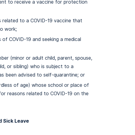
nt to receive a vaccine for protection
 related to a COVID-19 vaccine that
to work;
 of COVID-19 and seeking a medical
ber (minor or adult child, parent, spouse,
d, or sibling) who is subject to a
as been advised to self-quarantine; or
ardless of age) whose school or place of
 for reasons related to COVID-19 on the
d Sick Leave