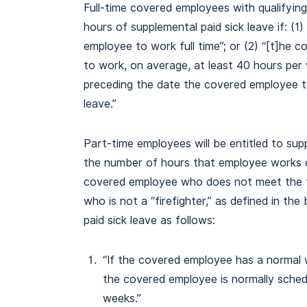
Full-time covered employees with qualifying 
hours of supplemental paid sick leave if: (1
employee to work full time”; or (2) “[t]he
to work, on average, at least 40 hours per
preceding the date the covered employee t
leave.”
Part-time employees will be entitled to supp
the number of hours that employee works o
covered employee who does not meet the fu
who is not a “firefighter,” as defined in the 
paid sick leave as follows:
“If the covered employee has a normal 
the covered employee is normally sche
weeks.”