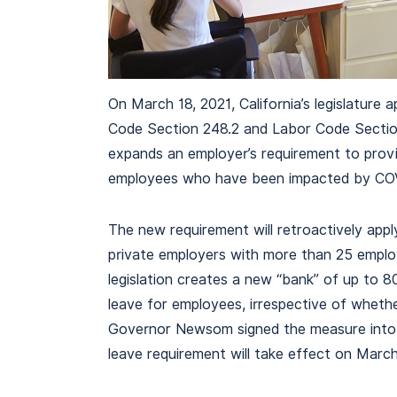
On March 18, 2021, California’s legislature
Code Section 248.2 and Labor Code Section 
expands an employer’s requirement to provi
employees who have been impacted by CO
The new requirement will retroactively appl
private employers with more than 25 emplo
legislation creates a new “bank” of up to 
leave for employees, irrespective of wheth
Governor Newsom signed the measure into l
leave requirement will take effect on March