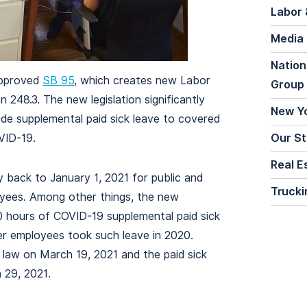
Labor 
Media
Nation
 approved
SB 95
, which creates new Labor
Group
248.3. The new legislation significantly
New Y
de supplemental paid sick leave to covered
VID-19.
Our St
Real E
y back to January 1, 2021 for public and
Trucki
yees. Among other things, the new
80 hours of COVID-19 supplemental paid sick
er employees took such leave in 2020.
aw on March 19, 2021 and the paid sick
 29, 2021.