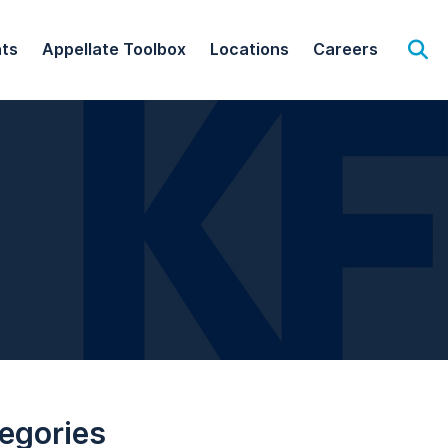
hts
Appellate Toolbox
Locations
Careers
Op
egories