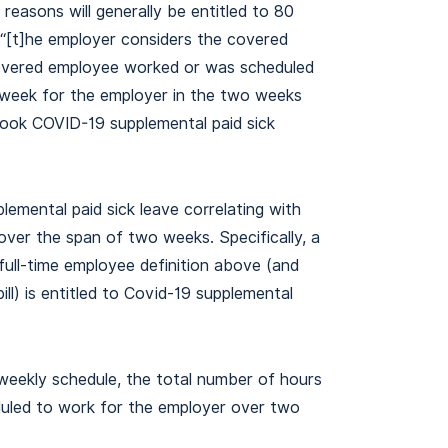
reasons will generally be entitled to 80
) “[t]he employer considers the covered
 covered employee worked or was scheduled
 week for the employer in the two weeks
ook COVID-19 supplemental paid sick
lemental paid sick leave correlating with
ver the span of two weeks. Specifically, a
ll-time employee definition above (and
bill) is entitled to Covid-19 supplemental
weekly schedule, the total number of hours
duled to work for the employer over two