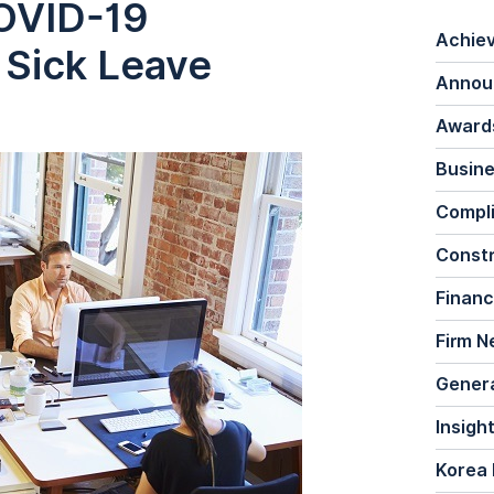
COVID-19
Achie
 Sick Leave
Annou
Awards
Busine
Compl
Constr
Financ
Firm 
General
Insigh
Korea 