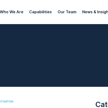
Who We Are
Capabilities
Our Team
News & Insig
ITIGATION
Cat