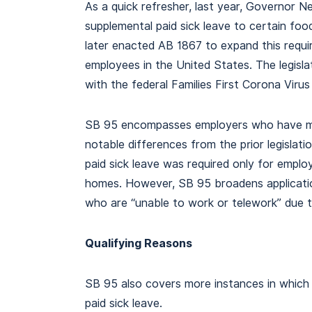
As a quick refresher, last year, Governor 
supplemental paid sick leave to certain foo
later enacted AB 1867 to expand this requi
employees in the United States. The legisl
with the federal Families First Corona Vir
SB 95 encompasses employers who have 
notable differences from the prior legislat
paid sick leave was required only for empl
homes. However, SB 95 broadens applicatio
who are “unable to work or telework” due t
Qualifying Reasons
SB 95 also covers more instances in which 
paid sick leave.