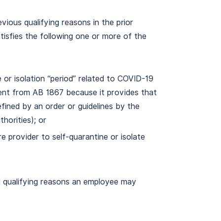
vious qualifying reasons in the prior
atisfies the following one or more of the
 or isolation “period” related to COVID-19
rent from AB 1867 because it provides that
defined by an order or guidelines by the
thorities); or
e provider to self-quarantine or isolate
al qualifying reasons an employee may