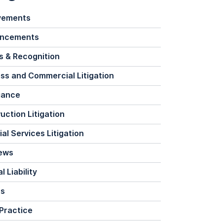
vements
ncements
 & Recognition
ss and Commercial Litigation
iance
uction Litigation
ial Services Litigation
News
 Liability
ts
Practice