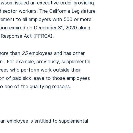
Newsom issued an executive order providing
d sector workers. The California Legislature
rement to all employers with 500 or more
ation expired on December 31, 2020 along
us Response Act (FFRCA).
more than
25
employees and has other
ion. For example, previously, supplemental
oyees who perform work outside their
n of paid sick leave to those employees
o one of the qualifying reasons.
an employee is entitled to supplemental