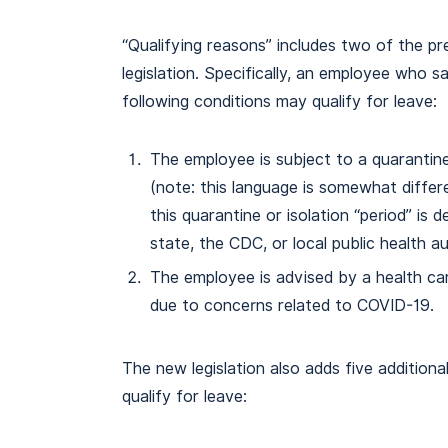
“Qualifying reasons” includes two of the pre
legislation. Specifically, an employee who s
following conditions may qualify for leave:
The employee is subject to a quarantine
(note: this language is somewhat diffe
this quarantine or isolation “period” is 
state, the CDC, or local public health au
The employee is advised by a health car
due to concerns related to COVID-19.
The new legislation also adds five addition
qualify for leave: