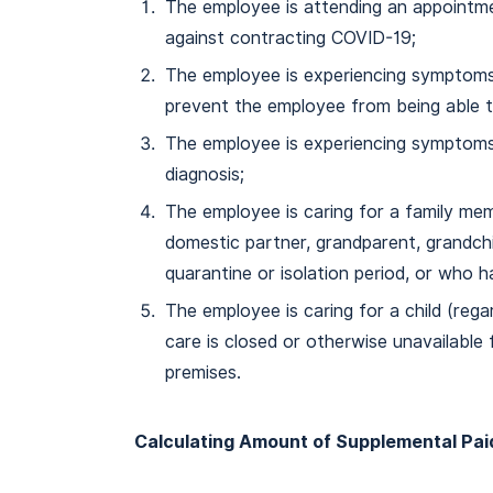
The employee is attending an appointme
against contracting COVID-19;
The employee is experiencing symptoms
prevent the employee from being able 
The employee is experiencing symptoms
diagnosis;
The employee is caring for a family mem
domestic partner, grandparent, grandchil
quarantine or isolation period, or who h
The employee is caring for a child (reg
care is closed or otherwise unavailable
premises.
Calculating Amount of Supplemental Pai