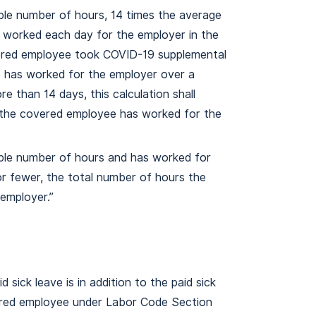
ble number of hours, 14 times the average
worked each day for the employer in the
ered employee took COVID-19 supplemental
ee has worked for the employer over a
e than 14 days, this calculation shall
d the covered employee has worked for the
able number of hours and has worked for
or fewer, the total number of hours the
employer.”
sick leave is in addition to the paid sick
ered employee under Labor Code Section