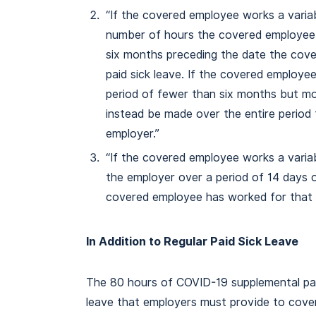
“If the covered employee works a varia
number of hours the covered employee 
six months preceding the date the cov
paid sick leave. If the covered employ
period of fewer than six months but mor
instead be made over the entire perio
employer.”
“If the covered employee works a vari
the employer over a period of 14 days 
covered employee has worked for that 
In Addition to Regular Paid Sick Leave
The 80 hours of COVID-19 supplemental paid 
leave that employers must provide to cov