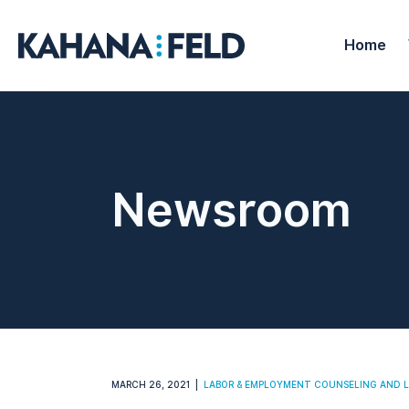
Home
Newsroom
MARCH 26, 2021
LABOR & EMPLOYMENT COUNSELING AND L