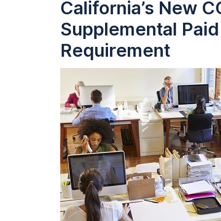
California’s New 
Supplemental Paid
Requirement