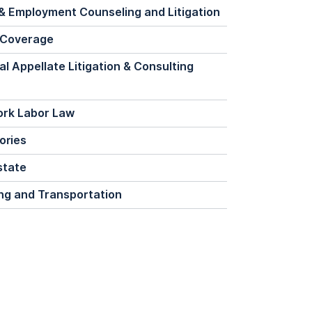
& Employment Counseling and Litigation
 Coverage
al Appellate Litigation & Consulting
ork Labor Law
ories
state
ng and Transportation