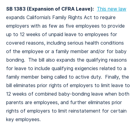
SB 1383 (Expansion of CFRA Leave):
This new law
expands California’s Family Rights Act to require
employers with as few as five employees to provide
up to 12 weeks of unpaid leave to employees for
covered reasons, including serious health conditions
of the employee or a family member and/or for baby
bonding. The bill also expands the qualifying reasons
for leave to include qualifying exigencies related to a
family member being called to active duty. Finally, the
bill eliminates prior rights of employers to limit leave to
12 weeks of combined baby-bonding leave when both
parents are employees, and further eliminates prior
rights of employers to limit reinstatement for certain
key employees.