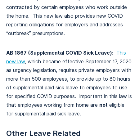
contracted by certain employees who work outside
the home. This new law also provides new COVID
reporting obligations for employers and addresses
“outbreak” presumptions.
AB 1867 (Supplemental COVID Sick Leave):
This
new law
, which became effective September 17, 2020
as urgency legislation, requires private employers with
more than 500 employees, to provide up to 80 hours
of supplemental paid sick leave to employees to use
for specified COVID purposes. Important in this law is
that employees working from home are
not
eligible
for supplemental paid sick leave.
Other Leave Related