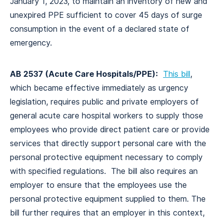
January 1, 2023, to maintain an inventory of new and
unexpired PPE sufficient to cover 45 days of surge
consumption in the event of a declared state of
emergency.
AB 2537 (Acute Care Hospitals/PPE):
This bill
,
which became effective immediately as urgency
legislation, requires public and private employers of
general acute care hospital workers to supply those
employees who provide direct patient care or provide
services that directly support personal care with the
personal protective equipment necessary to comply
with specified regulations. The bill also requires an
employer to ensure that the employees use the
personal protective equipment supplied to them. The
bill further requires that an employer in this context,