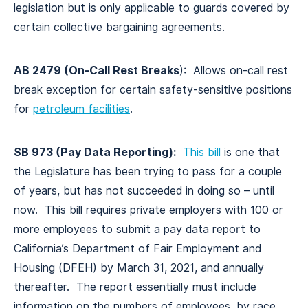
legislation but is only applicable to guards covered by
certain collective bargaining agreements.
AB 2479 (On-Call Rest Breaks
): Allows on-call rest
break exception for certain safety-sensitive positions
for
petroleum facilities
.
SB 973 (Pay Data Reporting):
This bill
is one that
the Legislature has been trying to pass for a couple
of years, but has not succeeded in doing so – until
now. This bill requires private employers with 100 or
more employees to submit a pay data report to
California’s Department of Fair Employment and
Housing (DFEH) by March 31, 2021, and annually
thereafter. The report essentially must include
information on the numbers of employees, by race,