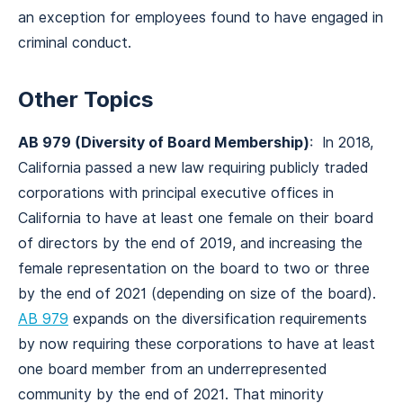
an exception for employees found to have engaged in
criminal conduct.
Other Topics
AB 979 (Diversity of Board Membership)
: In 2018,
California passed a new law requiring publicly traded
corporations with principal executive offices in
California to have at least one female on their board
of directors by the end of 2019, and increasing the
female representation on the board to two or three
by the end of 2021 (depending on size of the board).
AB 979
expands on the diversification requirements
by now requiring these corporations to have at least
one board member from an underrepresented
community by the end of 2021. That minority