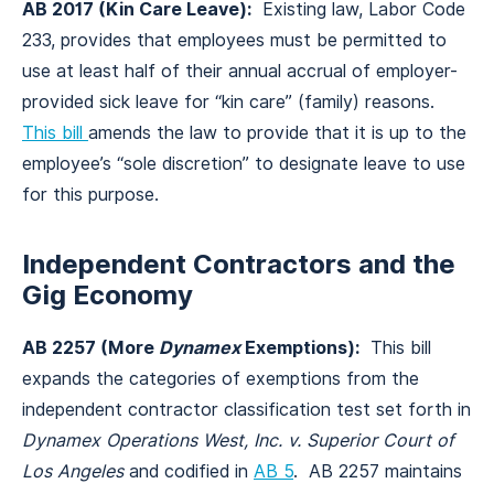
AB 2017 (Kin Care Leave):
Existing law, Labor Code
233, provides that employees must be permitted to
use at least half of their annual accrual of employer-
provided sick leave for “kin care” (family) reasons.
This bill
amends the law to provide that it is up to the
employee’s “sole discretion” to designate leave to use
for this purpose.
Independent Contractors and the
Gig Economy
AB 2257 (More
Dynamex
Exemptions):
This bill
expands the categories of exemptions from the
independent contractor classification test set forth in
Dynamex Operations West, Inc. v. Superior Court of
Los Angeles
and codified in
AB 5
. AB 2257 maintains