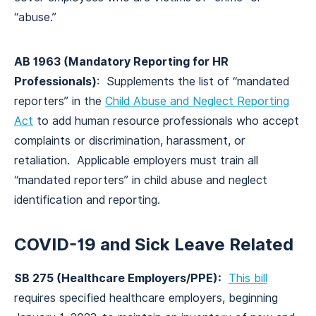
“abuse.”
AB 1963 (Mandatory Reporting for HR
Professionals)
: Supplements the list of “mandated
reporters” in the
Child Abuse and Neglect Reporting
Act
to add human resource professionals who accept
complaints or discrimination, harassment, or
retaliation. Applicable employers must train all
“mandated reporters” in child abuse and neglect
identification and reporting.
COVID-19 and Sick Leave Related
SB 275 (Healthcare Employers/PPE):
This bill
requires specified healthcare employers, beginning