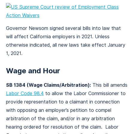
Governor Newsom signed several bills into law that
will affect California employers in 2021. Unless
otherwise indicated, all new laws take effect January
1, 2021.
Wage and Hour
SB 1384 (Wage Claims/Arbitration):
This bill amends
Labor Code 98.4
to allow the Labor Commissioner to
provide representation to a claimant in connection
with opposing an employer’s petition to compel
arbitration of the claim, and/or in any arbitration
hearing ordered for resolution of the claim. Labor