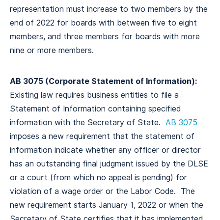
representation must increase to two members by the
end of 2022 for boards with between five to eight
members, and three members for boards with more
nine or more members.
AB 3075 (Corporate Statement of Information):
Existing law requires business entities to file a
Statement of Information containing specified
information with the Secretary of State.
AB 3075
imposes a new requirement that the statement of
information indicate whether any officer or director
has an outstanding final judgment issued by the DLSE
or a court (from which no appeal is pending) for
violation of a wage order or the Labor Code. The
new requirement starts January 1, 2022 or when the
Secretary of State certifies that it has implemented