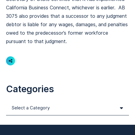
California Business Connect, whichever is earlier. AB
3075 also provides that a successor to any judgment
debtor is liable for any wages, damages, and penalties
owed to the predecessor’s former workforce
pursuant to that judgment.
Share
Categories
Categories