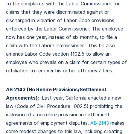
to file complaints with the Labor Commissioner for
claims that they were discriminated against or
discharged in violation of Labor Code provisions
enforced by the Labor Commissioner. The employee
now has one year, instead of six months, to file a
claim with the Labor Commissioner. This bill also
amends Labor Code section 1102.5 to allow an
employee who prevails on a claim for certain types of
retaliation to recover his or her attorneys’ fees.
AB 2143 (No Rehire Provisions/Settlement
Agreements):
Last year, California enacted a new
law (Code of Civil Procedure 1002.5) prohibiting the
inclusion of a no rehire provision in settlement
agreements of employment disputes.
AB 2143
makes
some modest changes to this law, including creating