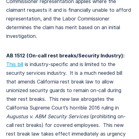
Commissioner representation applies where the
claimant requests it and is financially unable to afford
representation, and the Labor Commissioner
determines the claim has merit based on an initial
investigation.
AB 1512 (On-call rest breaks/Security Industry):
This bill
is industry-specific and is limited to the
security services industry. It is a much needed bill
that amends California rest break law to allow
unionized security guards to remain on-call during
their rest breaks. This new law abrogates the
California Supreme Court’s horrible 2016 ruling in
Augustus v. ABM Security Services
(prohibiting on-
call rest breaks) for covered employees. This new
rest break law takes effect immediately as urgency