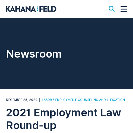
Open S
Op
Newsroom
DECEMBER 28, 2020
LABOR & EMPLOYMENT COUNSELING AND LITIGATION
2021 Employment Law
Round-up