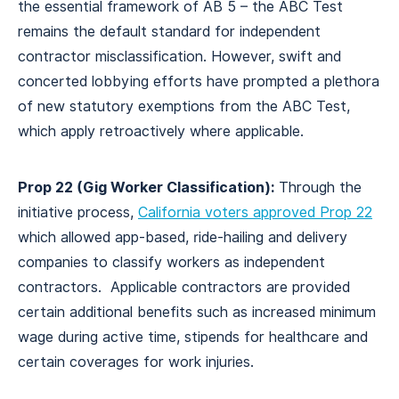
the essential framework of AB 5 – the ABC Test
remains the default standard for independent
contractor misclassification. However, swift and
concerted lobbying efforts have prompted a plethora
of new statutory exemptions from the ABC Test,
which apply retroactively where applicable.
Prop 22 (Gig Worker Classification):
Through the
initiative process,
California voters approved Prop 22
which allowed app-based, ride-hailing and delivery
companies to classify workers as independent
contractors. Applicable contractors are provided
certain additional benefits such as increased minimum
wage during active time, stipends for healthcare and
certain coverages for work injuries.