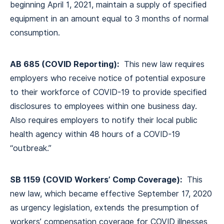
beginning April 1, 2021, maintain a supply of specified
equipment in an amount equal to 3 months of normal
consumption.
AB 685 (COVID Reporting):
This new law requires
employers who receive notice of potential exposure
to their workforce of COVID-19 to provide specified
disclosures to employees within one business day.
Also requires employers to notify their local public
health agency within 48 hours of a COVID-19
“outbreak.”
SB 1159 (COVID Workers’ Comp Coverage):
This
new law, which became effective September 17, 2020
as urgency legislation, extends the presumption of
workers’ compensation coverage for COVID illnesses