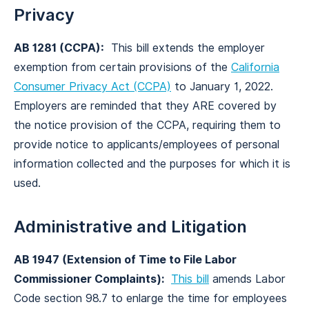
Privacy
AB 1281 (CCPA):
This bill extends the employer
exemption from certain provisions of the
California
Consumer Privacy Act (CCPA)
to January 1, 2022.
Employers are reminded that they ARE covered by
the notice provision of the CCPA, requiring them to
provide notice to applicants/employees of personal
information collected and the purposes for which it is
used.
Administrative and Litigation
AB 1947 (Extension of Time to File Labor
Commissioner Complaints):
This bill
amends Labor
Code section 98.7 to enlarge the time for employees