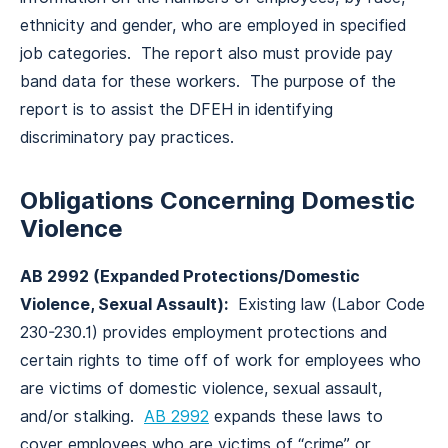
ethnicity and gender, who are employed in specified
job categories. The report also must provide pay
band data for these workers. The purpose of the
report is to assist the DFEH in identifying
discriminatory pay practices.
Obligations Concerning Domestic
Violence
AB 2992 (Expanded Protections/Domestic
Violence, Sexual Assault):
Existing law (Labor Code
230-230.1) provides employment protections and
certain rights to time off of work for employees who
are victims of domestic violence, sexual assault,
and/or stalking.
AB 2992
expands these laws to
cover employees who are victims of “crime” or