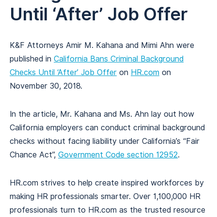
Until ‘After’ Job Offer
K&F Attorneys Amir M. Kahana and Mimi Ahn were
published in
California Bans Criminal Background
Checks Until ‘After’ Job Offer
on
HR.com
on
November 30, 2018.
In the article, Mr. Kahana and Ms. Ahn lay out how
California employers can conduct criminal background
checks without facing liability under California’s “Fair
Chance Act”,
Government Code section 12952
.
HR.com strives to help create inspired workforces by
making HR professionals smarter. Over 1,100,000 HR
professionals turn to HR.com as the trusted resource