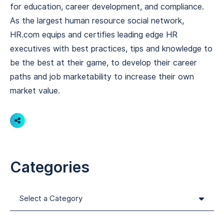
for education, career development, and compliance.
As the largest human resource social network,
HR.com equips and certifies leading edge HR
executives with best practices, tips and knowledge to
be the best at their game, to develop their career
paths and job marketability to increase their own
market value.
Share
Categories
Categories