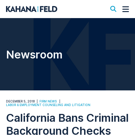
Open S
Op
Newsroom
DECEMBER 5, 2018
FIRM NEWS
LABOR & EMPLOYMENT COUNSELING AND LITIGATION
California Bans Criminal
Background Checks