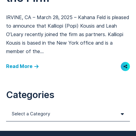
IRVINE, CA – March 28, 2025 – Kahana Feld is pleased
to announce that Kalliopi (Popi) Kousis and Leah
O’Leary recently joined the firm as partners. Kalliopi
Kousis is based in the New York office and is a
member of the...
Read More
Shar
Categories
Categories