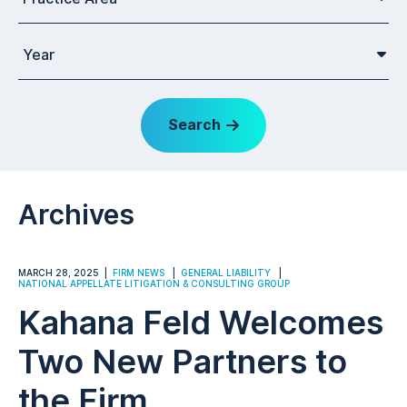
Year
Search
Archives
MARCH 28, 2025
FIRM NEWS
GENERAL LIABILITY
NATIONAL APPELLATE LITIGATION & CONSULTING GROUP
Kahana Feld Welcomes
Two New Partners to
the Firm