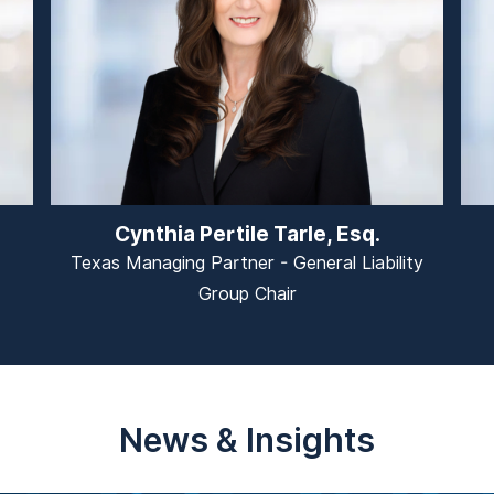
Cynthia Pertile Tarle, Esq.
Texas Managing Partner - General Liability
Group Chair
News & Insights