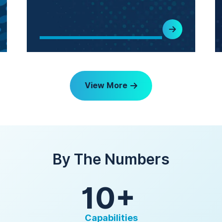
View More
By The Numbers
10+
Capabilities