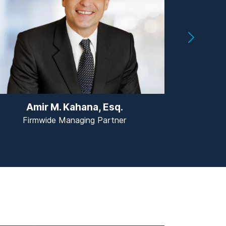
Amir M. Kahana, Esq.
Jas
Firmwide Managing Partner