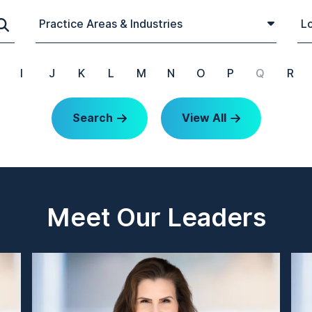
Practice Areas & Industries
Lo
I
J
K
L
M
N
O
P
Q
R
Search
View All
Meet Our Leaders