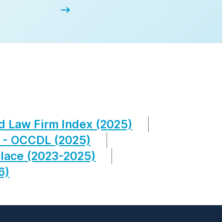
d Law Firm Index (2025)
 - OCCDL (2025)
lace (2023-2025)
6)