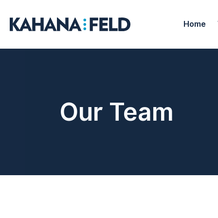
Home
Our Team