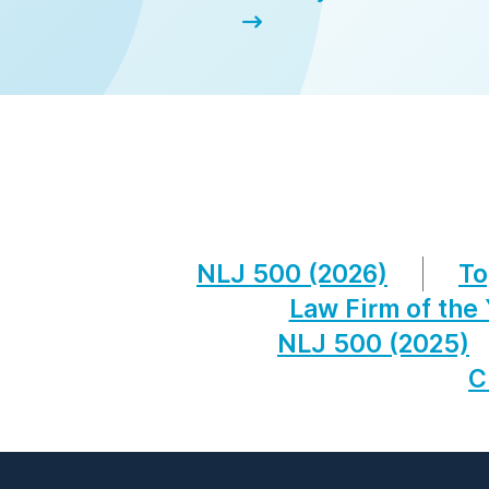
NLJ 500 (2026)
To
Law Firm of the
NLJ 500 (2025)
C