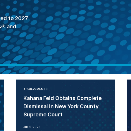
ted to 2027
s® and
ACHIEVEMENTS
Kahana Feld Obtains Complete
Dismissal in New York County
Supreme Court
Jul 8, 2026