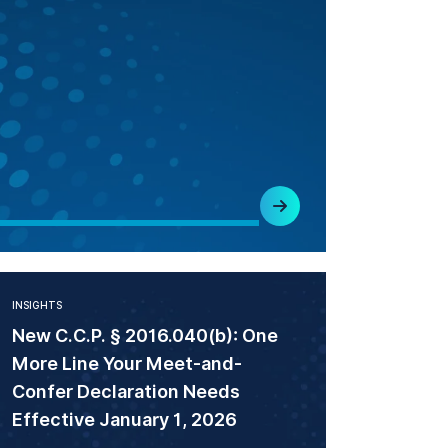
INSIGHTS
New C.C.P. § 2016.040(b): One
More Line Your Meet-and-
Confer Declaration Needs
Effective January 1, 2026