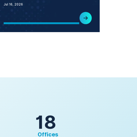
Jul 16, 2026
18
Offices