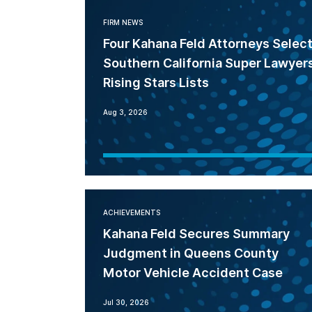
FIRM NEWS
Four Kahana Feld Attorneys Selec
Southern California Super Lawyer
Rising Stars Lists
Aug 3, 2026
ACHIEVEMENTS
Kahana Feld Secures Summary
Judgment in Queens County
Motor Vehicle Accident Case
Jul 30, 2026