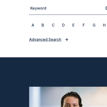
Keyword
A
B
C
D
E
F
G
H
Advanced Search