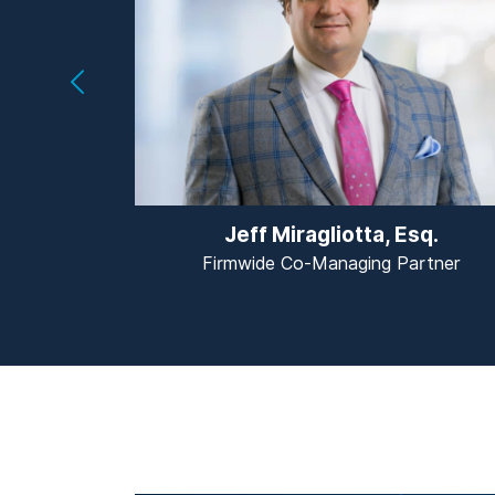
Jeff Miragliotta, Esq.
Firmwide Co-Managing Partner