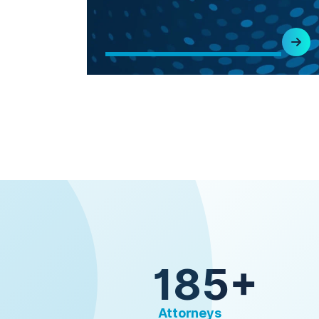
185+
Attorneys