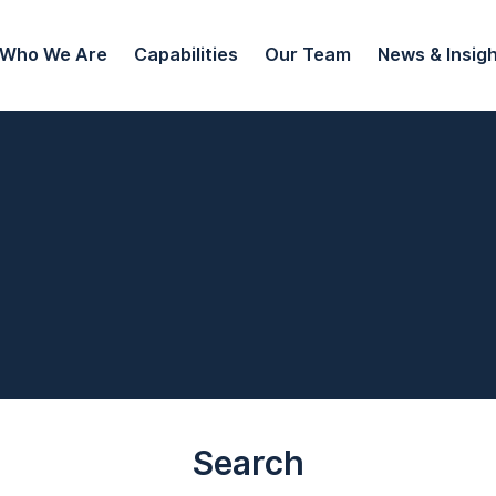
Who We Are
Capabilities
Our Team
News & Insig
Search