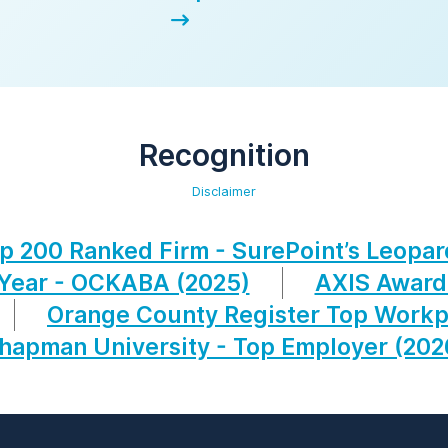
Recognition
Disclaimer
p 200 Ranked Firm - SurePoint’s Leopar
 Year - OCKABA (2025)
AXIS Award
Orange County Register Top Workp
hapman University - Top Employer (202