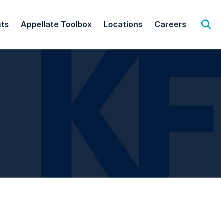
hts
Appellate Toolbox
Locations
Careers
Op