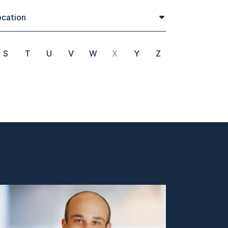
cation
S
T
U
V
W
X
Y
Z